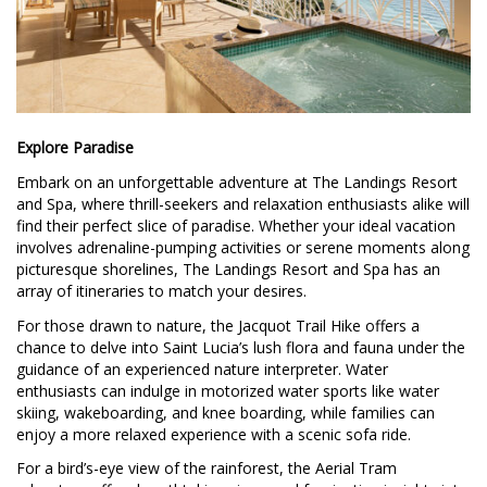
Explore Paradise
Embark on an unforgettable adventure at The Landings Resort
and Spa, where thrill-seekers and relaxation enthusiasts alike will
find their perfect slice of paradise. Whether your ideal vacation
involves adrenaline-pumping activities or serene moments along
picturesque shorelines, The Landings Resort and Spa has an
array of itineraries to match your desires.
For those drawn to nature, the Jacquot Trail Hike offers a
chance to delve into Saint Lucia’s lush flora and fauna under the
guidance of an experienced nature interpreter. Water
enthusiasts can indulge in motorized water sports like water
skiing, wakeboarding, and knee boarding, while families can
enjoy a more relaxed experience with a scenic sofa ride.
For a bird’s-eye view of the rainforest, the Aerial Tram