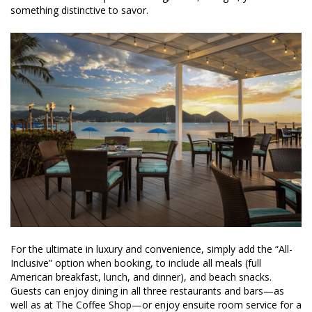
something distinctive to savor.
For the ultimate in luxury and convenience, simply add the “All-
Inclusive” option when booking, to include all meals (full
American breakfast, lunch, and dinner), and beach snacks.
Guests can enjoy dining in all three restaurants and bars—as
well as at The Coffee Shop—or enjoy ensuite room service for a