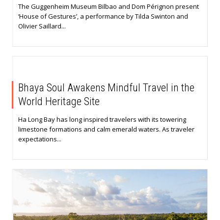
The Guggenheim Museum Bilbao and Dom Pérignon present
‘House of Gestures’, a performance by Tilda Swinton and
Olivier Saillard...
Bhaya Soul Awakens Mindful Travel in the
World Heritage Site
Ha Long Bay has long inspired travelers with its towering
limestone formations and calm emerald waters. As traveler
expectations...