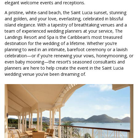
elegant welcome events and receptions.
A pristine, white-sand beach, the Saint Lucia sunset, stunning
and golden, and your love, everlasting, celebrated in blissful
island elegance. With a tapestry of breathtaking venues and a
team of experienced wedding planners at your service, The
Landings Resort and Spa is the Caribbean’s most treasured
destination for the wedding of a lifetime. Whether you’re
planning to wed in an intimate, barefoot ceremony or a lavish
celebration—or if you’re renewing your vows, honeymooning, or
even baby mooning—the resort’s seasoned consultants and
planners are here to help create the event in the Saint Lucia
wedding venue you’ve been dreaming of.