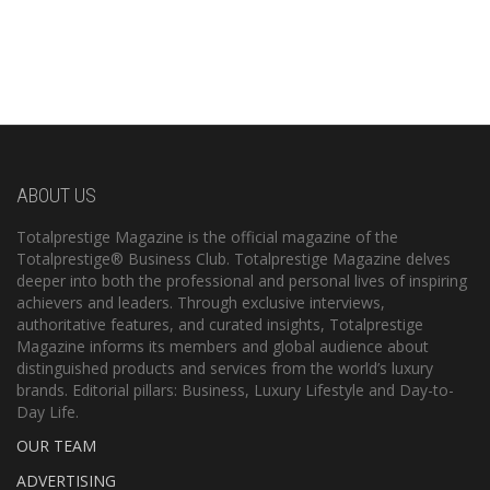
ABOUT US
Totalprestige Magazine is the official magazine of the
Totalprestige® Business Club. Totalprestige Magazine delves
deeper into both the professional and personal lives of inspiring
achievers and leaders. Through exclusive interviews,
authoritative features, and curated insights, Totalprestige
Magazine informs its members and global audience about
distinguished products and services from the world’s luxury
brands. Editorial pillars: Business, Luxury Lifestyle and Day-to-
Day Life.
OUR TEAM
ADVERTISING