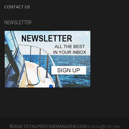
CONTACT US
NEWSLETTER
©2026 TOTALPRESTIGEMAGAZINE.COM
is brought to you