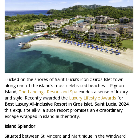
Tucked on the shores of Saint Lucia’s iconic Gros Islet town
along one of the island’s most celebrated beaches – Pigeon
Island,
The Landings Resort and Spa
exudes a sense of luxury
and style. Recently awarded the
Luxury Lifestyle Awards
for
Best Luxury All-Inclusive Resort in Gros Islet, Saint Lucia, 2024,
this exquisite all-villa suite resort promises an extraordinary
escape wrapped in island authenticity.
Island Splendor
Situated between St. Vincent and Martinique in the Windward