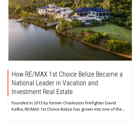
How RE/MAX 1st Choice Belize Became a
National Leader in Vacation and
Investment Real Estate
Founded in 2013 by former Charleston firefighter David
Kafka, RE/MAX 1st Choice Belize has grown into one of the...