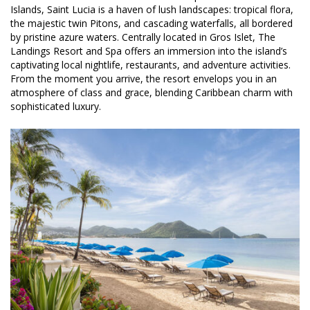
Islands, Saint Lucia is a haven of lush landscapes: tropical flora,
the majestic twin Pitons, and cascading waterfalls, all bordered
by pristine azure waters. Centrally located in Gros Islet, The
Landings Resort and Spa offers an immersion into the island’s
captivating local nightlife, restaurants, and adventure activities.
From the moment you arrive, the resort envelops you in an
atmosphere of class and grace, blending Caribbean charm with
sophisticated luxury.