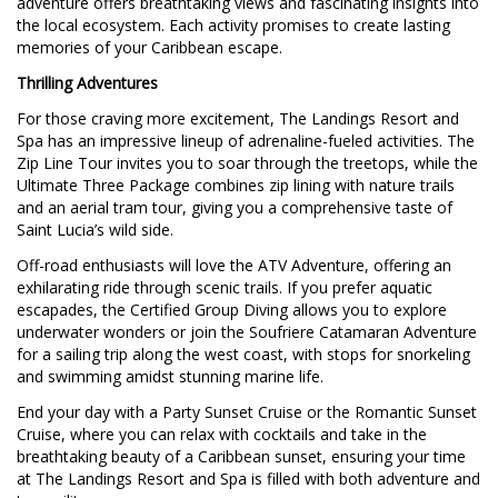
adventure offers breathtaking views and fascinating insights into
the local ecosystem. Each activity promises to create lasting
memories of your Caribbean escape.
Thrilling Adventures
For those craving more excitement, The Landings Resort and
Spa has an impressive lineup of adrenaline-fueled activities. The
Zip Line Tour invites you to soar through the treetops, while the
Ultimate Three Package combines zip lining with nature trails
and an aerial tram tour, giving you a comprehensive taste of
Saint Lucia’s wild side.
Off-road enthusiasts will love the ATV Adventure, offering an
exhilarating ride through scenic trails. If you prefer aquatic
escapades, the Certified Group Diving allows you to explore
underwater wonders or join the Soufriere Catamaran Adventure
for a sailing trip along the west coast, with stops for snorkeling
and swimming amidst stunning marine life.
End your day with a Party Sunset Cruise or the Romantic Sunset
Cruise, where you can relax with cocktails and take in the
breathtaking beauty of a Caribbean sunset, ensuring your time
at The Landings Resort and Spa is filled with both adventure and