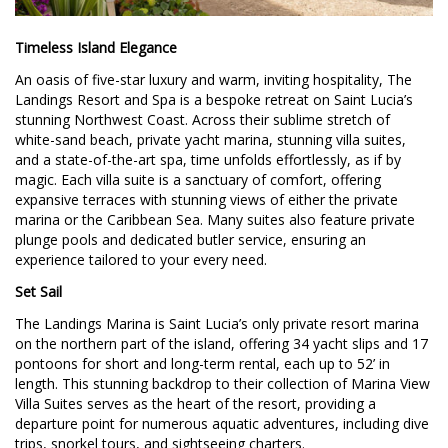
Timeless Island Elegance
An oasis of five-star luxury and warm, inviting hospitality, The
Landings Resort and Spa is a bespoke retreat on Saint Lucia’s
stunning Northwest Coast. Across their sublime stretch of
white-sand beach, private yacht marina, stunning villa suites,
and a state-of-the-art spa, time unfolds effortlessly, as if by
magic. Each villa suite is a sanctuary of comfort, offering
expansive terraces with stunning views of either the private
marina or the Caribbean Sea. Many suites also feature private
plunge pools and dedicated butler service, ensuring an
experience tailored to your every need.
Set Sail
The Landings Marina is Saint Lucia’s only private resort marina
on the northern part of the island, offering 34 yacht slips and 17
pontoons for short and long-term rental, each up to 52’ in
length. This stunning backdrop to their collection of Marina View
Villa Suites serves as the heart of the resort, providing a
departure point for numerous aquatic adventures, including dive
trips, snorkel tours, and sightseeing charters.