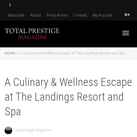
Subscribe
About
Press Room
Contact
My Account
.
Toggl
Home
A Culinary & Wellness Escape at The Landings Resort and Spa
navig
A Culinary & Wellness Escape
at The Landings Resort and
Spa
Totalprestige Magazine