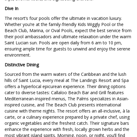
Dive In
The resort’s four pools offer the ultimate in vacation luxury.
Whether you’re at the family-friendly Kids Wiggly Pool or the
Beach Club, Marina, or Oval Pools, expect the best service from
their pool ambassadors and ultimate relaxation under the warm
Saint Lucian sun. Pools are open daily from 6 am to 10 pm,
ensuring ample time for guests to unwind and enjoy the serene
environment.
Distinctive Dining
Sourced from the warm waters of the Caribbean and the lush
hills of Saint Lucia, every meal at The Landings Resort and Spa
offers a hyperlocal epicurean experience. Their dining options
cater to diverse tastes: Callaloo Beach Bar and Grill features
Mediterranean-inspired menus, The Palms specializes in Asian-
inspired cuisine, and The Beach Club presents international
cuisine with theme nights. The resort offers an all-inclusive, à la
carte, or a culinary experience prepared by a private chef, using
organic vegetables and the freshest catch. Their signature bars
enhance the experience with fresh, locally grown herbs and the
most vibrant island spirits. Morning, noon, or night, you’ll find