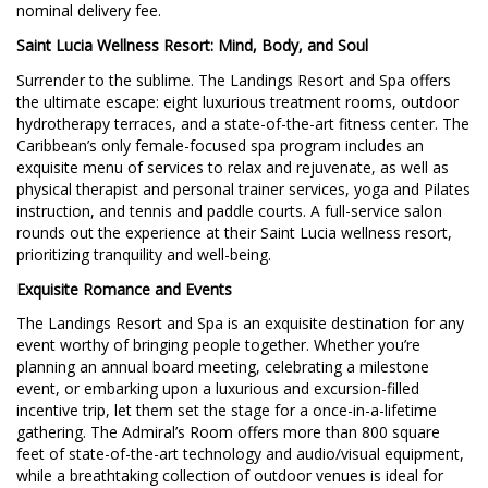
nominal delivery fee.
Saint Lucia Wellness Resort: Mind, Body, and Soul
Surrender to the sublime. The Landings Resort and Spa offers
the ultimate escape: eight luxurious treatment rooms, outdoor
hydrotherapy terraces, and a state-of-the-art fitness center. The
Caribbean’s only female-focused spa program includes an
exquisite menu of services to relax and rejuvenate, as well as
physical therapist and personal trainer services, yoga and Pilates
instruction, and tennis and paddle courts. A full-service salon
rounds out the experience at their Saint Lucia wellness resort,
prioritizing tranquility and well-being.
Exquisite Romance and Events
The Landings Resort and Spa is an exquisite destination for any
event worthy of bringing people together. Whether you’re
planning an annual board meeting, celebrating a milestone
event, or embarking upon a luxurious and excursion-filled
incentive trip, let them set the stage for a once-in-a-lifetime
gathering. The Admiral’s Room offers more than 800 square
feet of state-of-the-art technology and audio/visual equipment,
while a breathtaking collection of outdoor venues is ideal for