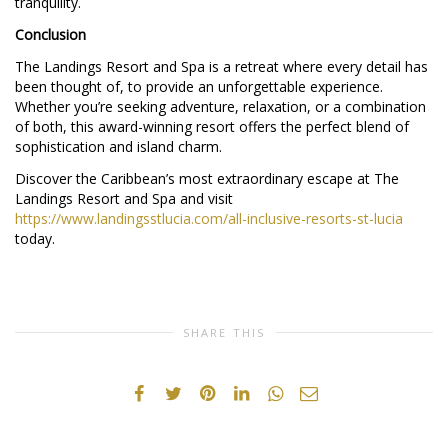
tranquility.
Conclusion
The Landings Resort and Spa is a retreat where every detail has
been thought of, to provide an unforgettable experience.
Whether you’re seeking adventure, relaxation, or a combination
of both, this award-winning resort offers the perfect blend of
sophistication and island charm.
Discover the Caribbean’s most extraordinary escape at The
Landings Resort and Spa and visit
https://www.landingsstlucia.com/all-inclusive-resorts-st-lucia
today.
SHARE THIS