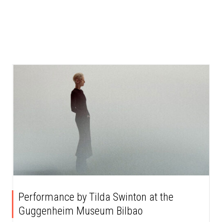
Performance by Tilda Swinton at the
Guggenheim Museum Bilbao