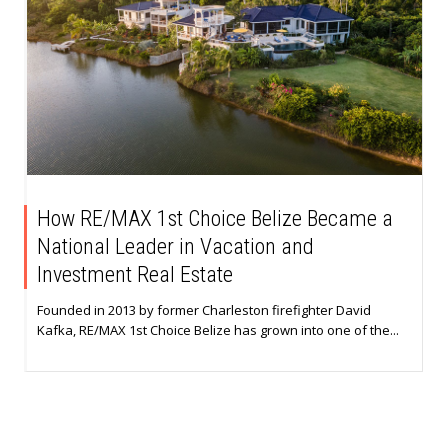
How RE/MAX 1st Choice Belize Became a
National Leader in Vacation and
Investment Real Estate
Founded in 2013 by former Charleston firefighter David
Kafka, RE/MAX 1st Choice Belize has grown into one of the...