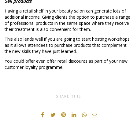
Sell products
Having a retail shelf in your beauty salon can generate lots of
additional income. Giving clients the option to purchase a range
of professional products in the same space where they receive
their treatment is also convenient for them.
This also lends well if you are going to start hosting workshops
as it allows attendees to purchase products that complement
the new skills they have just learned.
You could offer even offer retail discounts as part of your new
customer loyalty programme.
SHARE THIS