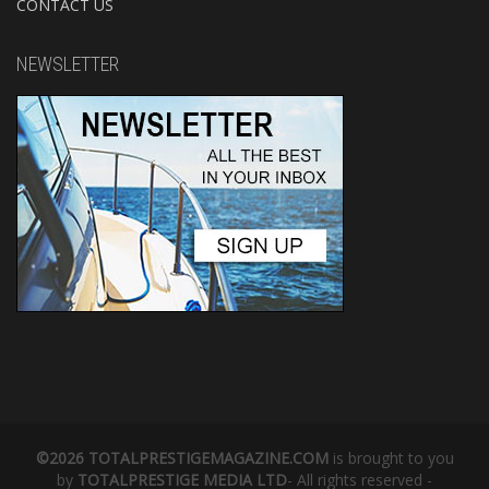
CONTACT US
NEWSLETTER
©2026 TOTALPRESTIGEMAGAZINE.COM
is brought to you
by
TOTALPRESTIGE MEDIA LTD
- All rights reserved -