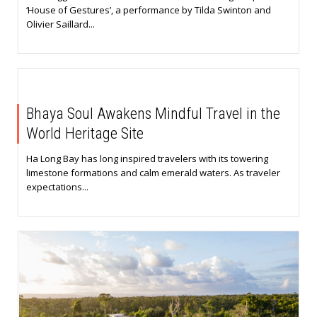
‘House of Gestures’, a performance by Tilda Swinton and
Olivier Saillard...
Bhaya Soul Awakens Mindful Travel in the
World Heritage Site
Ha Long Bay has long inspired travelers with its towering
limestone formations and calm emerald waters. As traveler
expectations...