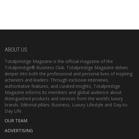
ABOUT US
Totalprestige Magazine is the official magazine of the
Totalprestige® Business Club. Totalprestige Magazine delves
deeper into both the professional and personal lives of inspiring
achievers and leaders. Through exclusive interviews,
authoritative features, and curated insights, Totalprestige
Magazine informs its members and global audience about
distinguished products and services from the world’s luxury
brands. Editorial pillars: Business, Luxury Lifestyle and Day-to-
Day Life.
OUR TEAM
ADVERTISING