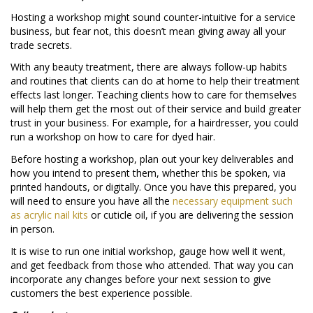
Hosting a workshop might sound counter-intuitive for a service
business, but fear not, this doesn’t mean giving away all your
trade secrets.
With any beauty treatment, there are always follow-up habits
and routines that clients can do at home to help their treatment
effects last longer. Teaching clients how to care for themselves
will help them get the most out of their service and build greater
trust in your business. For example, for a hairdresser, you could
run a workshop on how to care for dyed hair.
Before hosting a workshop, plan out your key deliverables and
how you intend to present them, whether this be spoken, via
printed handouts, or digitally. Once you have this prepared, you
will need to ensure you have all the
necessary equipment such
as acrylic nail kits
or cuticle oil, if you are delivering the session
in person.
It is wise to run one initial workshop, gauge how well it went,
and get feedback from those who attended. That way you can
incorporate any changes before your next session to give
customers the best experience possible.