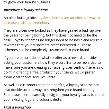
to grow your beauty business.
Introduce a loyalty scheme
An oldie but a goldie,
loyalty schemes are an effective way to
increase customer retention
.
They are often overlooked as they have gained a bad rap over
the years for being boring, but this does not need to be the
case. Loyalty schemes no longer need to be basic and result in
rewards that your customers aren’t interested in. These
schemes can be completely customised to your brand.
If you are unsure about what to offer as a reward, consider
asking your customers how they would like to be rewarded to
make sure you are creating something user-centric. There is no
point in offering a free product if your clients would prefer
money off service and vice versa.
As well as customer retention benefits, a loyalty scheme can
also double up as a way to strengthen your brand identity.
Spend some time carefully designing your loyalty cards to match
your existing logo and colour palette.
Host a workshop