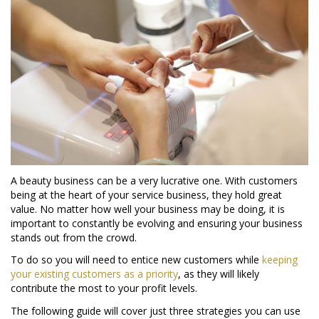
A beauty business can be a very lucrative one. With customers
being at the heart of your service business, they hold great
value. No matter how well your business may be doing, it is
important to constantly be evolving and ensuring your business
stands out from the crowd.
To do so you will need to entice new customers while
keeping
your existing customers as a priority
, as they will likely
contribute the most to your profit levels.
The following guide will cover just three strategies you can use