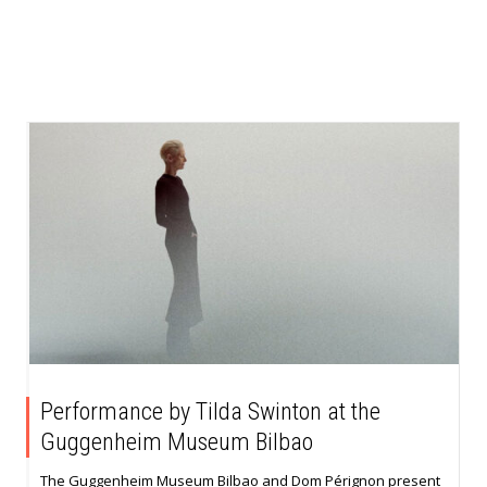
Performance by Tilda Swinton at the
Guggenheim Museum Bilbao
The Guggenheim Museum Bilbao and Dom Pérignon present