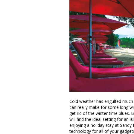
Cold weather has engulfed much 
can really make for some long win
get rid of the winter time blues. 
will find the ideal setting for an
enjoying a holiday stay at Sandy L
technology for all of your gadget