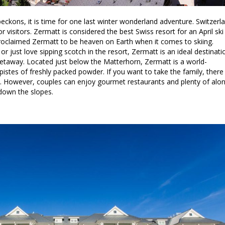
kons, it is time for one last winter wonderland adventure. Switzerl
 visitors. Zermatt is considered the best Swiss resort for an April ski
proclaimed Zermatt to be heaven on Earth when it comes to skiing.
 or just love sipping scotch in the resort, Zermatt is an ideal destinati
etaway. Located just below the Matterhorn, Zermatt is a world-
 pistes of freshly packed powder. If you want to take the family, there
ns. However, couples can enjoy gourmet restaurants and plenty of alo
down the slopes.