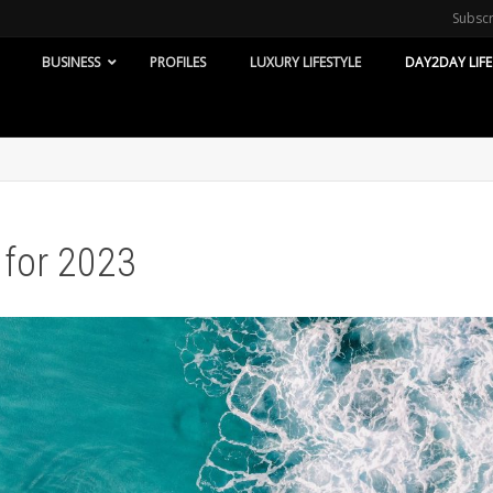
Subsc
BUSINESS
PROFILES
LUXURY LIFESTYLE
DAY2DAY LIFE
 for 2023