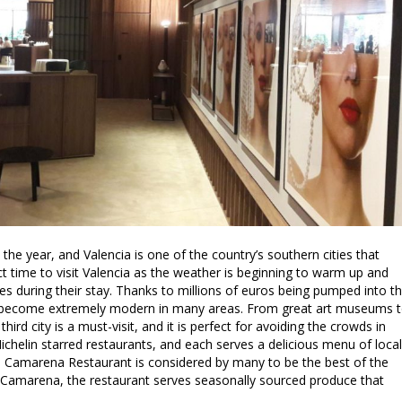
 the year, and Valencia is one of the country’s southern cities that
ect time to visit Valencia as the weather is beginning to warm up and
ies during their stay. Thanks to millions of euros being pumped into t
has become extremely modern in many areas. From great art museums 
third city is a must-visit, and it is perfect for avoiding the crowds in
ichelin starred restaurants, and each serves a delicious menu of local
ard Camarena Restaurant is considered by many to be the best of the
 Camarena, the restaurant serves seasonally sourced produce that