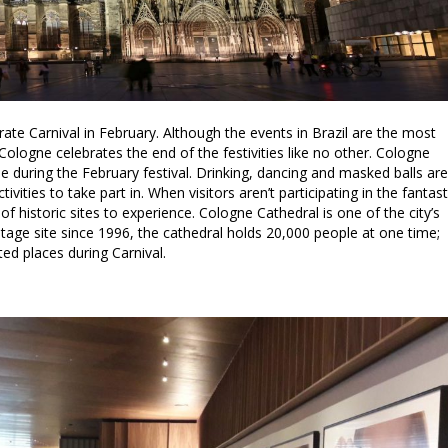
ate Carnival in February. Although the events in Brazil are the most
Cologne celebrates the end of the festivities like no other. Cologne
se during the February festival. Drinking, dancing and masked balls are
vities to take part in. When visitors aren’t participating in the fantast
f historic sites to experience. Cologne Cathedral is one of the city’s
tage site since 1996, the cathedral holds 20,000 people at one time;
ted places during Carnival.