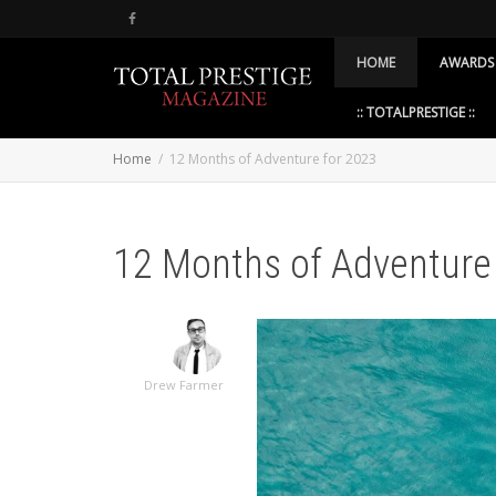
HOME
AWARDS
:: TOTALPRESTIGE ::
Home
12 Months of Adventure for 2023
12 Months of Adventure
Drew Farmer