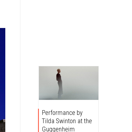
Performance by
Tilda Swinton at the
Guggenheim