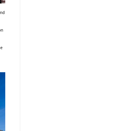
and
on
ne