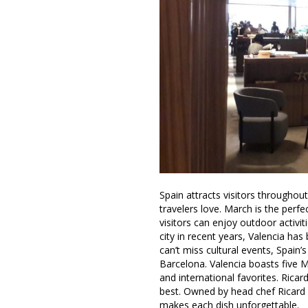
Spain attracts visitors throughout
travelers love. March is the perf
visitors can enjoy outdoor activit
city in recent years, Valencia 
can’t miss cultural events, Spain’s 
Barcelona. Valencia boasts five M
and international favorites. Ric
best. Owned by head chef Ricard
makes each dish unforgettable.