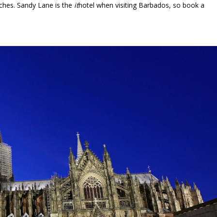
hes. Sandy Lane is the
it
hotel when visiting Barbados, so book a