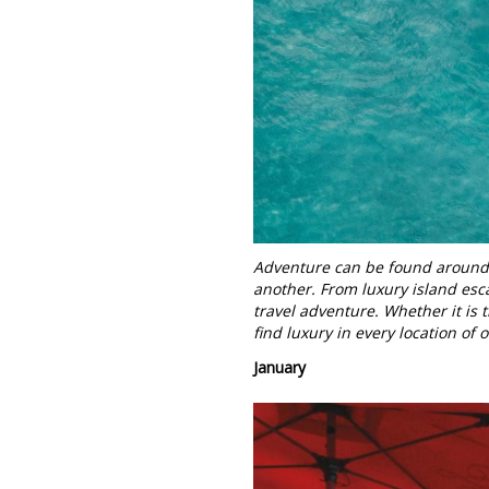
Adventure can be found around e
another. From luxury island esca
travel adventure. Whether it is
find luxury in every location of 
January