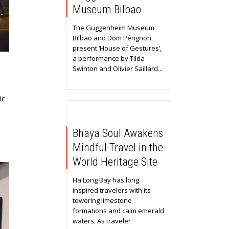
Museum Bilbao
The Guggenheim Museum
Bilbao and Dom Pérignon
present ‘House of Gestures’,
a performance by Tilda
Swinton and Olivier Saillard...
ic
Bhaya Soul Awakens
Mindful Travel in the
World Heritage Site
Ha Long Bay has long
inspired travelers with its
towering limestone
formations and calm emerald
waters. As traveler