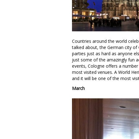
Countries around the world celebr
talked about, the German city of 
parties just as hard as anyone el
just some of the amazingly fun acti
events, Cologne offers a number o
most visited venues. A World Heri
and it will be one of the most visi
March