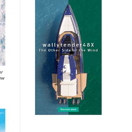
er
new