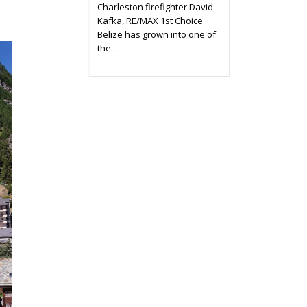
Charleston firefighter David
Kafka, RE/MAX 1st Choice
Belize has grown into one of
the...