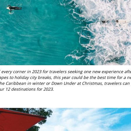
very corner in 2023 for travelers seeking one new experience aft
pes to holiday city breaks, this year could be the best time for a 
 the Caribbean in winter or Down Under at Christmas, travelers can
our 12 destinations for 2023.