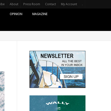
ribe
About
Press Room
Contact
My Account
.
OPINION
MAGAZINE