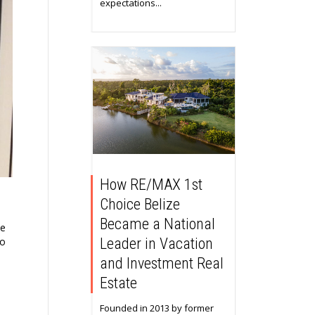
expectations...
How RE/MAX 1st
Choice Belize
Became a National
he
to
Leader in Vacation
and Investment Real
Estate
Founded in 2013 by former