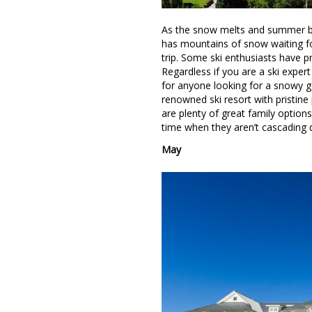
As the snow melts and summer bec
has mountains of snow waiting for
trip. Some ski enthusiasts have 
Regardless if you are a ski expert
for anyone looking for a snowy g
renowned ski resort with pristine
are plenty of great family optio
time when they aren’t cascading 
May