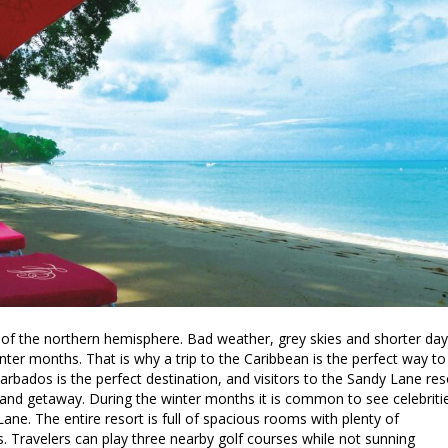
of the northern hemisphere. Bad weather, grey skies and shorter da
ter months. That is why a trip to the Caribbean is the perfect way to
Barbados is the perfect destination, and visitors to the Sandy Lane res
 island getaway. During the winter months it is common to see celebriti
ane. The entire resort is full of spacious rooms with plenty of
s. Travelers can play three nearby golf courses while not sunning