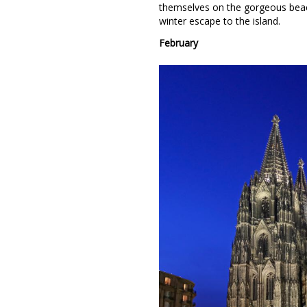
themselves on the gorgeous beac
winter escape to the island.
February