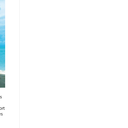
ys
ort
es