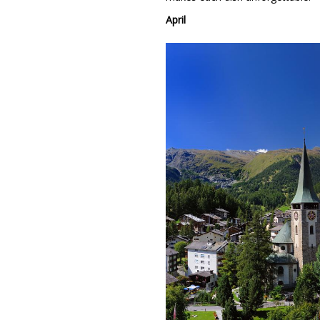
April