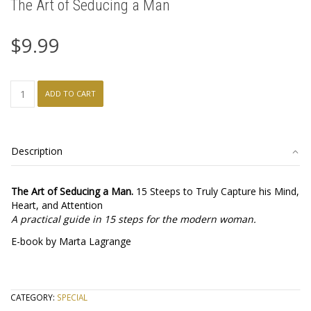
The Art of Seducing a Man
$
9.99
The
ADD TO CART
Art
of
Seducing
a
Description
Man
quantity
The Art of Seducing a Man.
15 Steeps to Truly Capture his Mind,
Heart, and Attention
A practical guide in 15 steps for the modern woman.
E-book by Marta Lagrange
CATEGORY:
SPECIAL