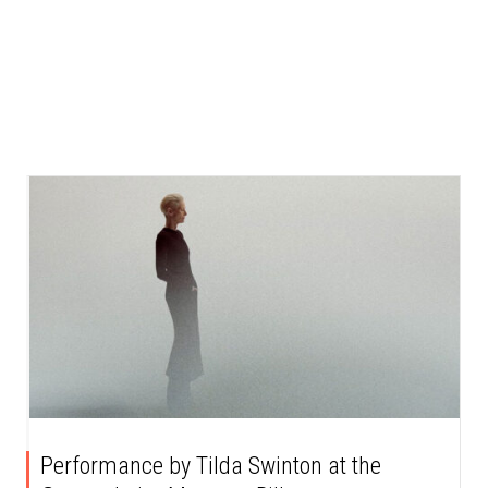
Performance by Tilda Swinton at the