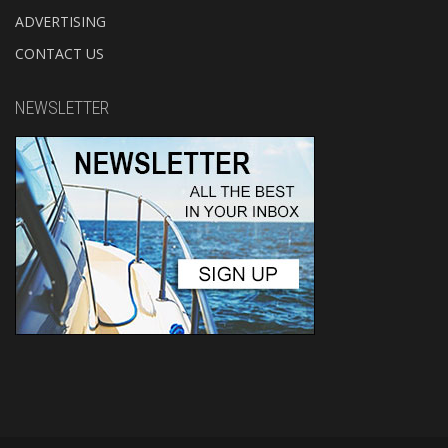
ADVERTISING
CONTACT US
NEWSLETTER