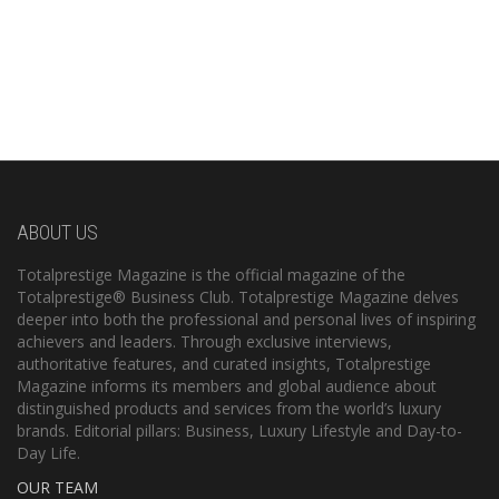
ABOUT US
Totalprestige Magazine is the official magazine of the
Totalprestige® Business Club. Totalprestige Magazine delves
deeper into both the professional and personal lives of inspiring
achievers and leaders. Through exclusive interviews,
authoritative features, and curated insights, Totalprestige
Magazine informs its members and global audience about
distinguished products and services from the world’s luxury
brands. Editorial pillars: Business, Luxury Lifestyle and Day-to-
Day Life.
OUR TEAM