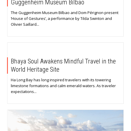
Guggenheim Museum Bilbao
The Guggenheim Museum Bilbao and Dom Pérignon present
‘House of Gestures’, a performance by Tilda Swinton and
Olivier Saillard...
Bhaya Soul Awakens Mindful Travel in the
World Heritage Site
Ha Long Bay has long inspired travelers with its towering
limestone formations and calm emerald waters. As traveler
expectations...