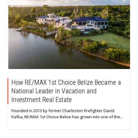
How RE/MAX 1st Choice Belize Became a
National Leader in Vacation and
Investment Real Estate
Founded in 2013 by former Charleston firefighter David
Kafka, RE/MAX 1st Choice Belize has grown into one of the...