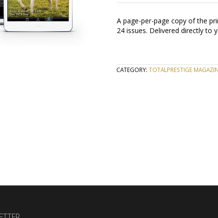
A page-per-page copy of the prin
24 issues. Delivered directly to 
CATEGORY:
TOTALPRESTIGE MAGAZIN
ETTER