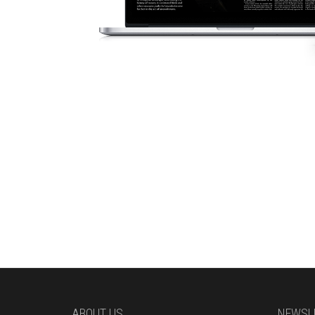
ABOUT US
NEWSL