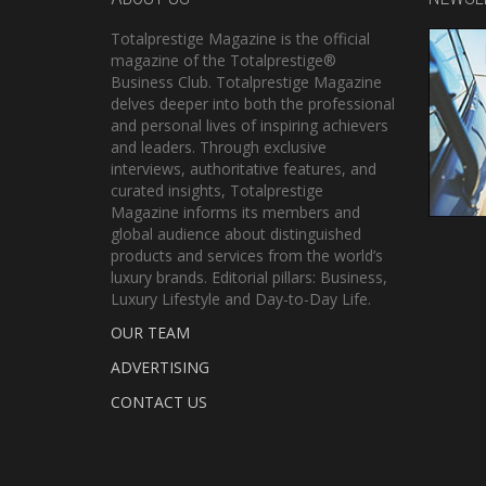
Totalprestige Magazine is the official
magazine of the Totalprestige®
Business Club. Totalprestige Magazine
delves deeper into both the professional
and personal lives of inspiring achievers
and leaders. Through exclusive
interviews, authoritative features, and
curated insights, Totalprestige
Magazine informs its members and
global audience about distinguished
products and services from the world’s
luxury brands. Editorial pillars: Business,
Luxury Lifestyle and Day-to-Day Life.
OUR TEAM
ADVERTISING
CONTACT US