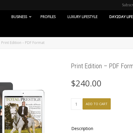
Subsc
BUSINESS
PROFILES
LUXURY LIFESTYLE
DAY2DAY LIFE
Print Edition – PDF Format
Print Edition – PDF For
$
240.00
Print
ADD TO CART
Edition
-
PDF
Format
Description
quantity