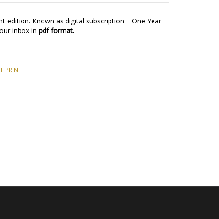
t edition. Known as digital subscription – One Year
your inbox in
pdf format.
E PRINT