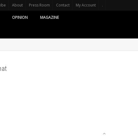
ribe
About
Press Room
Contact
My Account
.
OPINION
MAGAZINE
mat