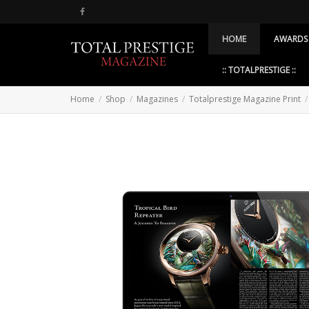
HOME
AWARDS
:: TOTALPRESTIGE ::
Home
Shop
Magazines
Totalprestige Magazine Print