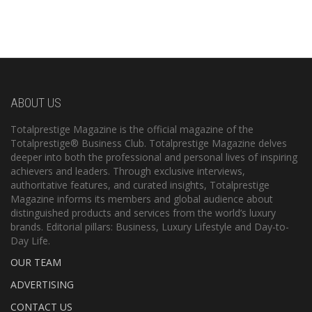
ABOUT US
Totalprestige Magazine is the official magazine of the
Totalprestige® Business Club. Totalprestige Magazine delves
deeper into both the professional and personal lives of inspiring
achievers and leaders. Through exclusive interviews,
authoritative features, and curated insights, Totalprestige
Magazine informs its members and global audience about
distinguished products and services from the world’s luxury
brands. Editorial pillars: Business, Luxury Lifestyle and Day-to-
Day Life.
OUR TEAM
ADVERTISING
CONTACT US