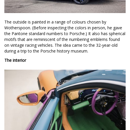
The outside is painted in a range of colours chosen by
Wotherspoon. (Before inspecting the colors in person, he gave
the Pantone standard numbers to Porsche.) It also has spherical
motifs that are reminiscent of the numbering emblems found
on vintage racing vehicles. The idea came to the 32-year-old
during a trip to the Porsche history museum.
The interior