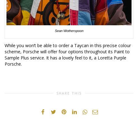
Sean Wotherspoon
While you won’t be able to order a Taycan in this precise colour
scheme, Porsche will offer four options throughout its Paint to
Sample Plus service. It has a lovely feel to it, a Loretta Purple
Porsche.
SHARE THIS