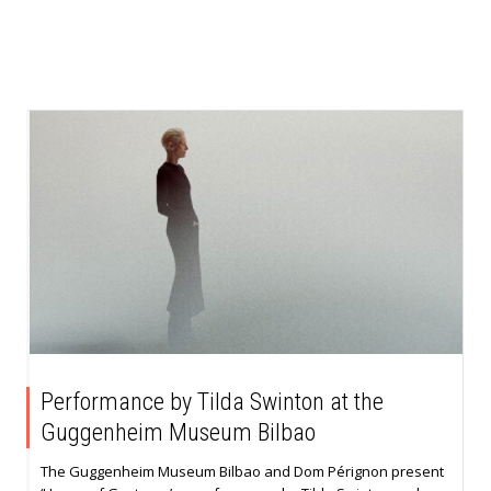
Performance by Tilda Swinton at the
Guggenheim Museum Bilbao
The Guggenheim Museum Bilbao and Dom Pérignon present