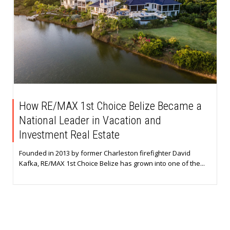
How RE/MAX 1st Choice Belize Became a
National Leader in Vacation and
Investment Real Estate
Founded in 2013 by former Charleston firefighter David
Kafka, RE/MAX 1st Choice Belize has grown into one of the...