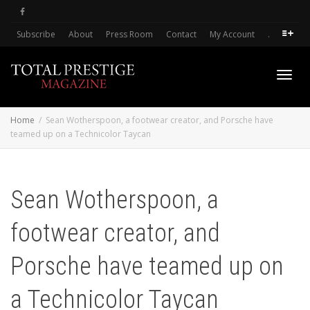
Subscribe
About
Press Room
Contact
My Account
.
Toggl
Home
Sean Wotherspoon, a footwear creator, and Porsche have
teamed up on a Technicolor Taycan
navig
Sean Wotherspoon, a
footwear creator, and
Porsche have teamed up on
a Technicolor Taycan