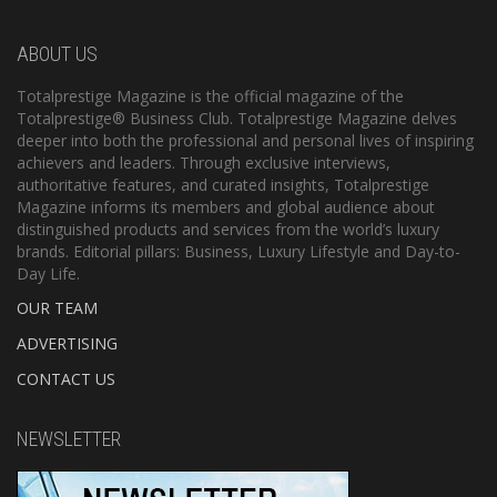
ABOUT US
Totalprestige Magazine is the official magazine of the
Totalprestige® Business Club. Totalprestige Magazine delves
deeper into both the professional and personal lives of inspiring
achievers and leaders. Through exclusive interviews,
authoritative features, and curated insights, Totalprestige
Magazine informs its members and global audience about
distinguished products and services from the world’s luxury
brands. Editorial pillars: Business, Luxury Lifestyle and Day-to-
Day Life.
OUR TEAM
ADVERTISING
CONTACT US
NEWSLETTER