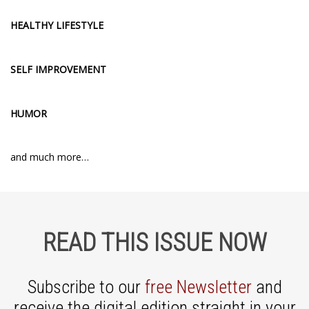
HEALTHY LIFESTYLE
SELF IMPROVEMENT
HUMOR
and much more…
READ THIS ISSUE NOW
Subscribe to our
free Newsletter
and
receive the digital edition straight in your