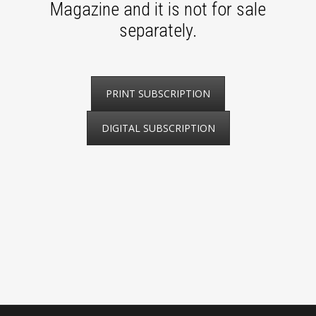
Magazine and it is not for sale
separately.
PRINT SUBSCRIPTION
DIGITAL SUBSCRIPTION