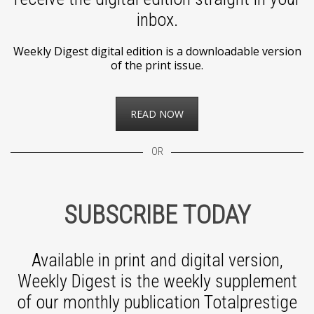
inbox.
Weekly Digest digital edition is a downloadable version
of the print issue.
READ NOW
OR
SUBSCRIBE TODAY
Available in print and digital version,
Weekly Digest is the weekly supplement
of our monthly publication Totalprestige