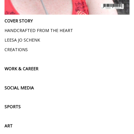
COVER STORY
HANDCRAFTED FROM THE HEART
LEESA JO SCHENK
CREATIONS
WORK & CAREER
SOCIAL MEDIA
SPORTS
ART