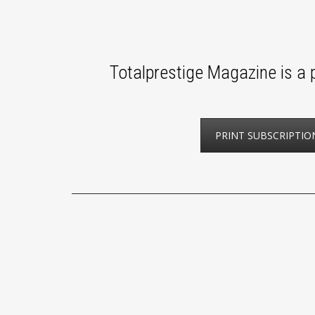
Totalprestige Magazine is a p
PRINT SUBSCRIPTIO