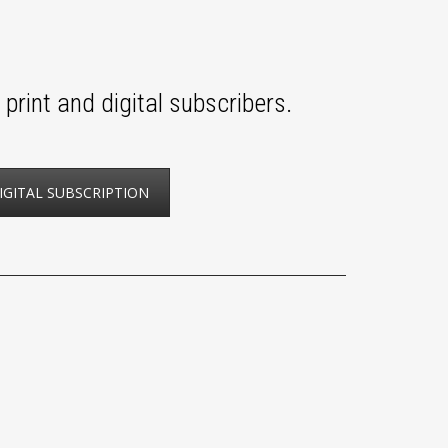
print and digital subscribers.
IGITAL SUBSCRIPTION