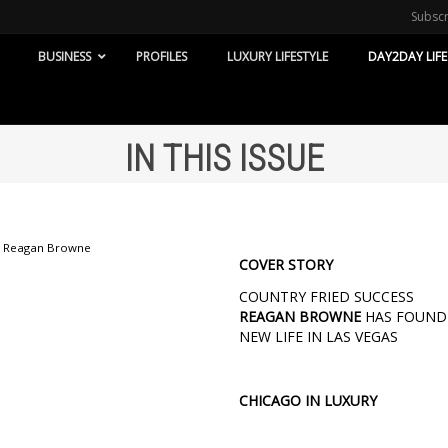
Subsc
BUSINESS
PROFILES
LUXURY LIFESTYLE
DAY2DAY LIFE
IN THIS ISSUE
COVER STORY
COUNTRY FRIED SUCCESS
REAGAN BROWNE
HAS FOUND
NEW LIFE IN LAS VEGAS
CHICAGO IN LUXURY