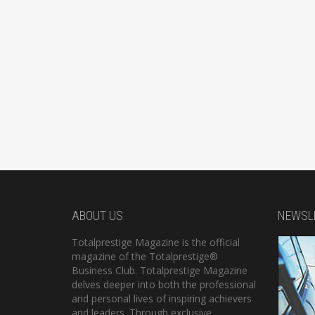
ABOUT US
NEWSL
Totalprestige Magazine is the official
magazine of the Totalprestige®
Business Club. Totalprestige Magazine
delves deeper into both the professional
and personal lives of inspiring achievers
and leaders. Through exclusive