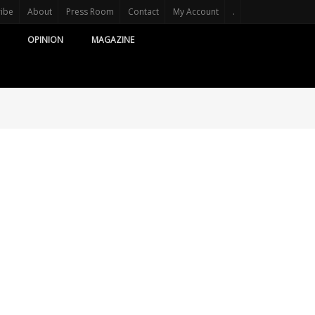
ribe
About
Press Room
Contact
My Account
.
OPINION
MAGAZINE