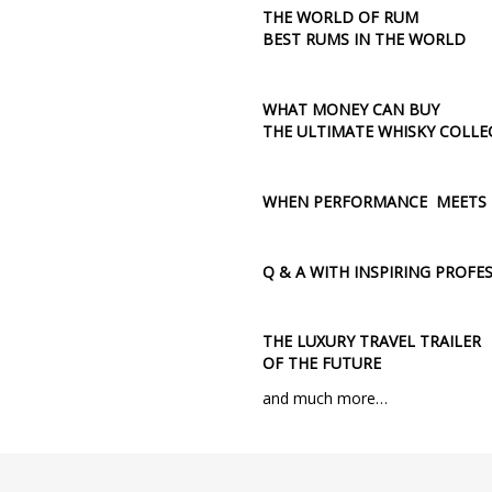
THE WORLD OF RUM
BEST RUMS IN THE WORLD
WHAT MONEY CAN BUY
THE ULTIMATE WHISKY COLLE
WHEN PERFORMANCE MEETS E
Q & A WITH INSPIRING PROFE
THE LUXURY TRAVEL TRAILER
OF THE FUTURE
and much more…