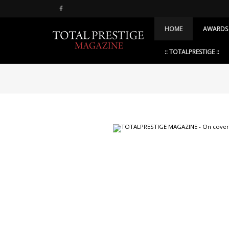
HOME
AWARDS
:: TOTALPRESTIGE ::