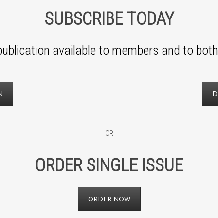
SUBSCRIBE TODAY
ublication available to members and to both 
N
D
OR
ORDER SINGLE ISSUE
ORDER NOW