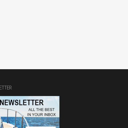
ETTER