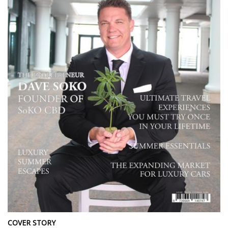
COVER STORY