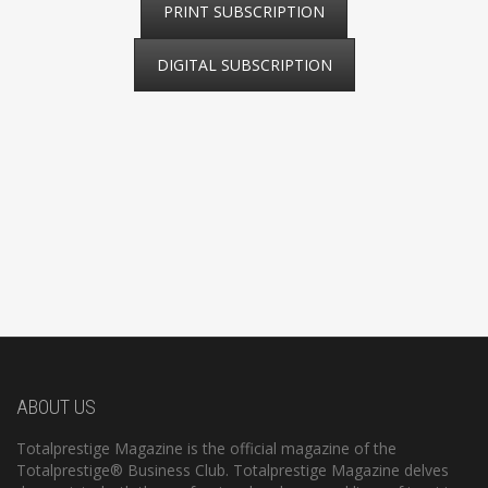
PRINT SUBSCRIPTION
DIGITAL SUBSCRIPTION
ABOUT US
Totalprestige Magazine is the official magazine of the
Totalprestige® Business Club. Totalprestige Magazine delves