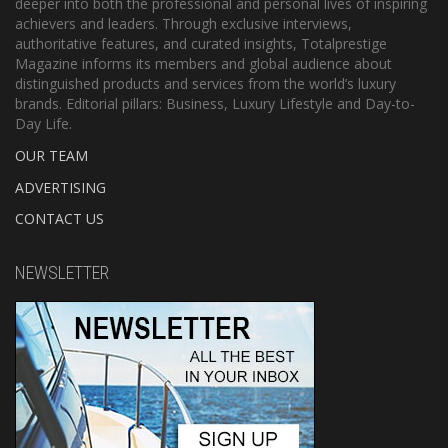
deeper into both the professional and personal lives of inspiring
achievers and leaders. Through exclusive interviews,
authoritative features, and curated insights, Totalprestige
Magazine informs its members and global audience about
distinguished products and services from the world’s luxury
brands. Editorial pillars: Business, Luxury Lifestyle and Day-to-
Day Life.
OUR TEAM
ADVERTISING
CONTACT US
NEWSLETTER