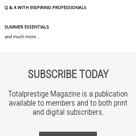
Q & A WITH INSPIRING PROFESSIONALS
SUMMER ESSENTIALS
and much more…
SUBSCRIBE TODAY
Totalprestige Magazine is a publication
available to members and to both print
and digital subscribers.