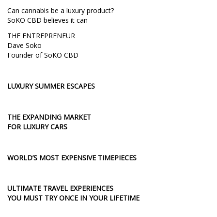
Can cannabis be a luxury product?
SoKO CBD believes it can
THE ENTREPRENEUR
Dave Soko
Founder of SoKO CBD
LUXURY SUMMER ESCAPES
THE EXPANDING MARKET
FOR LUXURY CARS
WORLD’S MOST EXPENSIVE TIMEPIECES
ULTIMATE TRAVEL EXPERIENCES
YOU MUST TRY ONCE IN YOUR LIFETIME