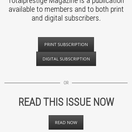
Totalprestige Magazine is a publication
available to members and to both print
and digital subscribers.
PRINT SUBSCRIPTION
DIGITAL SUBSCRIPTION
OR
READ THIS ISSUE NOW
READ NOW