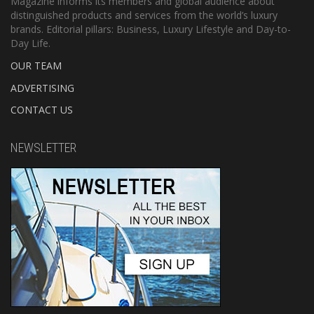
Magazine informs its members and global audience about
distinguished products and services from the world’s luxury
brands. Editorial pillars: Business, Luxury Lifestyle and Day-to-
Day Life.
OUR TEAM
ADVERTISING
CONTACT US
NEWSLETTER