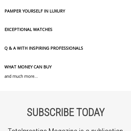
PAMPER YOURSELF IN LUXURY
EXCEPTIONAL WATCHES
Q & A WITH INSPIRING PROFESSIONALS
WHAT MONEY CAN BUY
and much more…
SUBSCRIBE TODAY