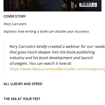
COVER STORY
Rory Carruters
Explains how writing a book can double your business
Rory Carruters kindly created a webinar for our reade
that goes much deeper into the book publishing
industry and his book development and launch
strategies. You can watch it now at:
https://www.MyGuaranteedBestseller.com/totalpresti
ALL LUXURY AND SPEED
THE SEA AT YOUR FEET