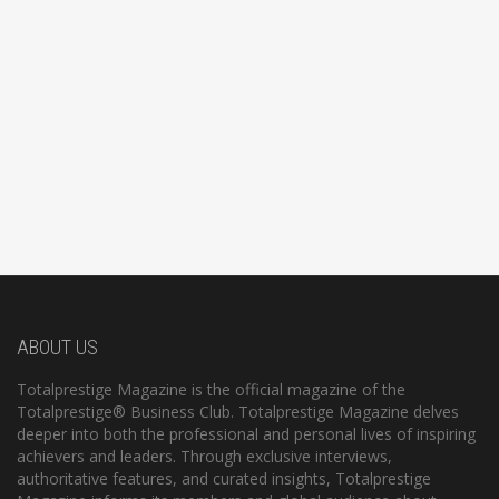
ABOUT US
Totalprestige Magazine is the official magazine of the
Totalprestige® Business Club. Totalprestige Magazine delves
deeper into both the professional and personal lives of inspiring
achievers and leaders. Through exclusive interviews,
authoritative features, and curated insights, Totalprestige