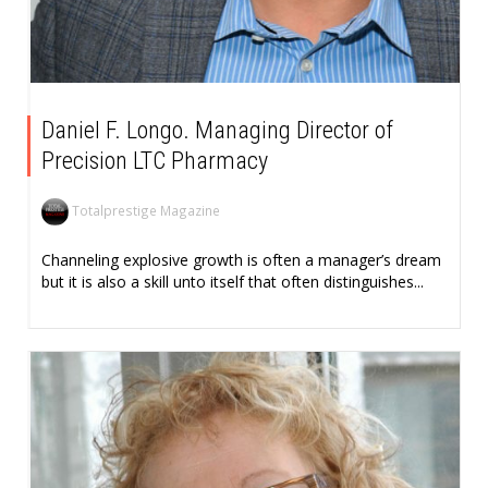
Daniel F. Longo. Managing Director of
Precision LTC Pharmacy
Totalprestige Magazine
Channeling explosive growth is often a manager’s dream
but it is also a skill unto itself that often distinguishes...