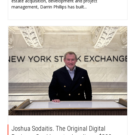
estate acquisition, development and project
management, Darrin Phillips has built...
Joshua Sodaitis. The Original Digital