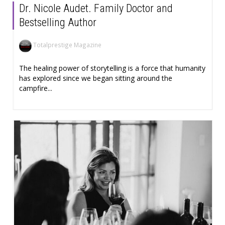
Dr. Nicole Audet. Family Doctor and
Bestselling Author
Totalprestige Magazine
The healing power of storytelling is a force that humanity
has explored since we began sitting around the
campfire...