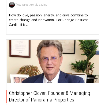
Totalprestige Magazine
How do love, passion, energy, and drive combine to
create change and innovation? For Rodrigo Basilicati
Cardin, it is...
Christopher Clover. Founder & Managing
Director of Panorama Properties