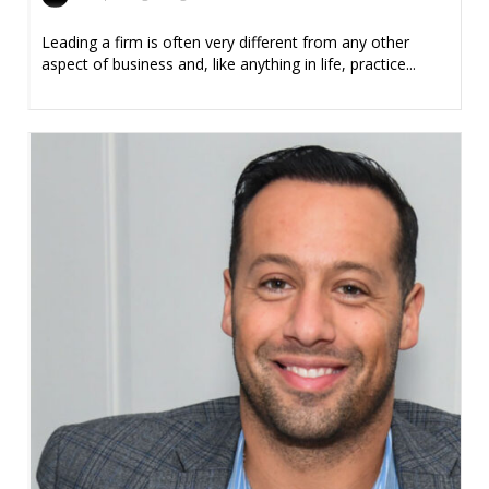
Leading a firm is often very different from any other
aspect of business and, like anything in life, practice...