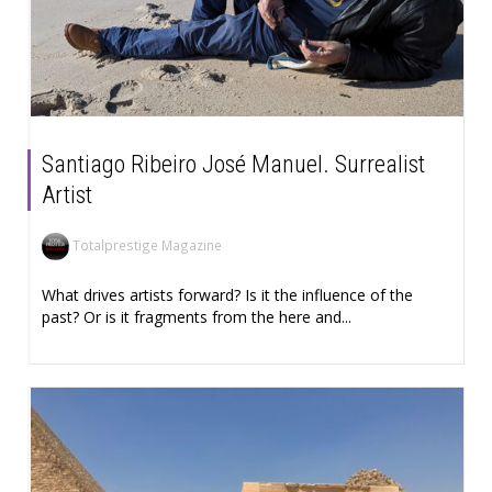
Santiago Ribeiro José Manuel. Surrealist
Artist
Totalprestige Magazine
What drives artists forward? Is it the influence of the
past? Or is it fragments from the here and...