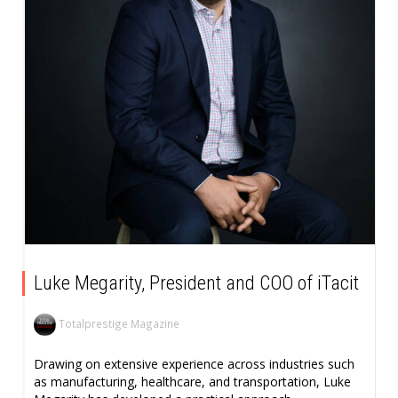
Luke Megarity, President and COO of iTacit
Totalprestige Magazine
Drawing on extensive experience across industries such
as manufacturing, healthcare, and transportation, Luke