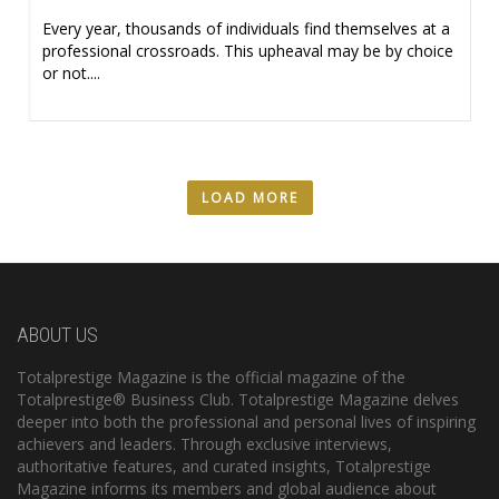
Every year, thousands of individuals find themselves at a
professional crossroads. This upheaval may be by choice
or not....
LOAD MORE
ABOUT US
Totalprestige Magazine is the official magazine of the
Totalprestige® Business Club. Totalprestige Magazine delves
deeper into both the professional and personal lives of inspiring
achievers and leaders. Through exclusive interviews,
authoritative features, and curated insights, Totalprestige
Magazine informs its members and global audience about