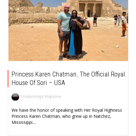
Princess Karen Chatman. The Official Royal
House Of Sori – USA
Totalprestige Magazine
We have the honor of speaking with Her Royal Highness
Princess Karen Chatman, who grew up in Natchez,
Mississippi....