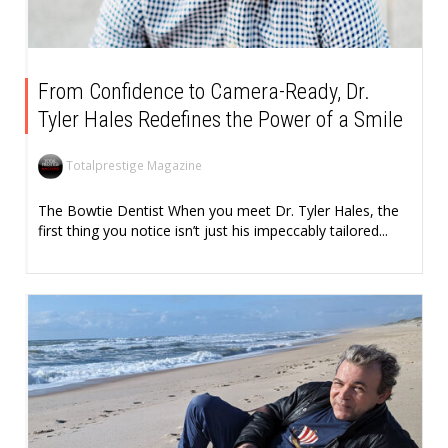
From Confidence to Camera-Ready, Dr.
Tyler Hales Redefines the Power of a Smile
Totalprestige Magazine
The Bowtie Dentist When you meet Dr. Tyler Hales, the
first thing you notice isn’t just his impeccably tailored...