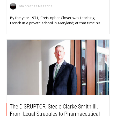
Totalprestige Magazine
By the year 1971, Christopher Clover was teaching
French in a private school in Maryland; at that time his...
The DISRUPTOR: Steele Clarke Smith III.
From Legal Struggles to Pharmaceutical