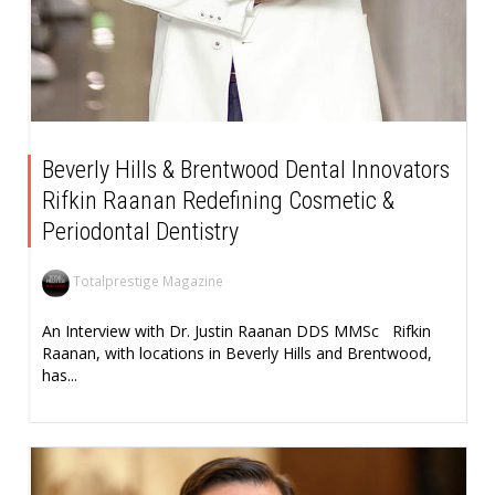
Beverly Hills & Brentwood Dental Innovators
Rifkin Raanan Redefining Cosmetic &
Periodontal Dentistry
Totalprestige Magazine
An Interview with Dr. Justin Raanan DDS MMSc Rifkin
Raanan, with locations in Beverly Hills and Brentwood,
has...