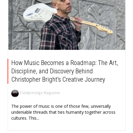
How Music Becomes a Roadmap: The Art,
Discipline, and Discovery Behind
Christopher Bright’s Creative Journey
Totalprestige Magazine
The power of music is one of those few, universally
undeniable threads that ties humanity together across
cultures. This...