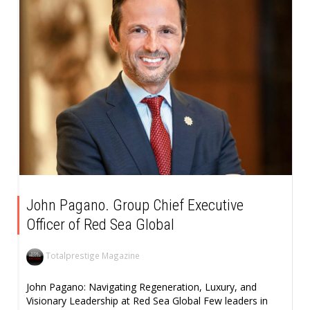
John Pagano. Group Chief Executive
Officer of Red Sea Global
Totalprestige Magazine
John Pagano: Navigating Regeneration, Luxury, and
Visionary Leadership at Red Sea Global Few leaders in