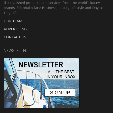
distinguished products and services from the world’s luxury
brands. Editorial pillars: Business, Luxury Lifestyle and Day-to-
Day Life.
OUR TEAM
ADVERTISING
CONTACT US
NEWSLETTER