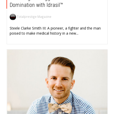
Domination with Idrasil™
Totalprestige Magazine
Steele Clarke Smith III: A pioneer, a fighter and the man
poised to make medical history in a new...