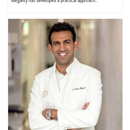
Megarity has developed a practical approach...