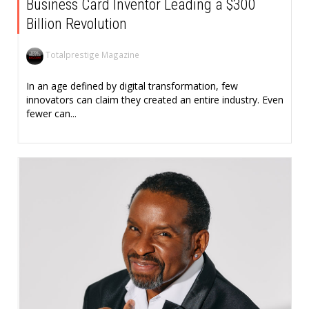
Business Card Inventor Leading a $300
Billion Revolution
Totalprestige Magazine
In an age defined by digital transformation, few
innovators can claim they created an entire industry. Even
fewer can...