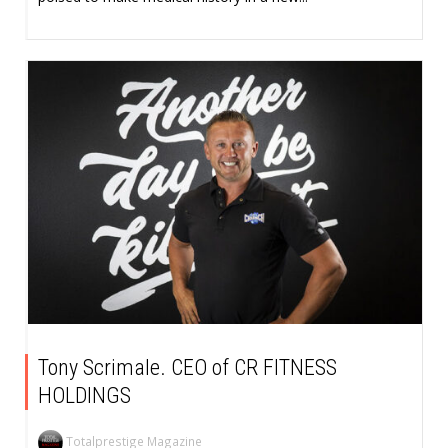
Tony Scrimale. CEO of CR FITNESS
HOLDINGS
Totalprestige Magazine