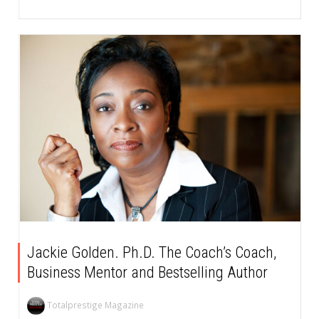
Jackie Golden. Ph.D. The Coach’s Coach,
Business Mentor and Bestselling Author
Totalprestige Magazine