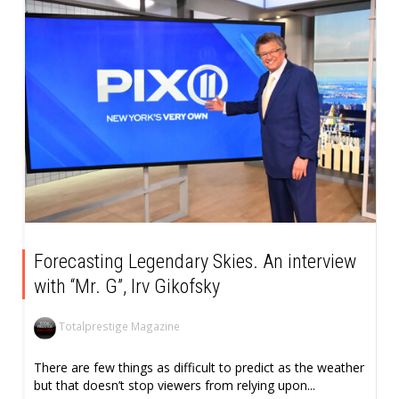
Forecasting Legendary Skies. An interview
with “Mr. G”, Irv Gikofsky
Totalprestige Magazine
There are few things as difficult to predict as the weather
but that doesn’t stop viewers from relying upon...