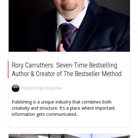
Rory Carruthers. Seven-Time Bestselling
Author & Creator of The Bestseller Method
Totalprestige Magazine
Publishing is a unique industry that combines both
creativity and structure. It’s a place where important
information gets communicated...