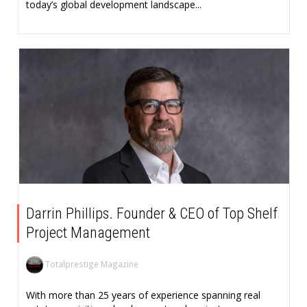
today’s global development landscape...
Darrin Phillips. Founder & CEO of Top Shelf
Project Management
Totalprestige Magazine
With more than 25 years of experience spanning real