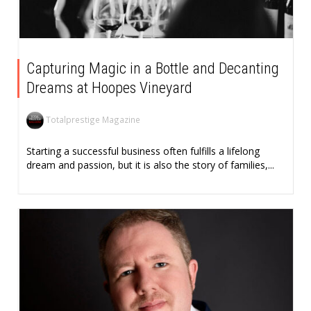
Capturing Magic in a Bottle and Decanting
Dreams at Hoopes Vineyard
Totalprestige Magazine
Starting a successful business often fulfills a lifelong
dream and passion, but it is also the story of families,...