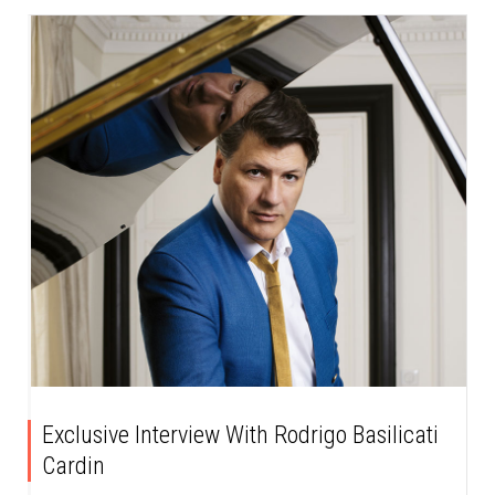
Exclusive Interview With Rodrigo Basilicati
Cardin