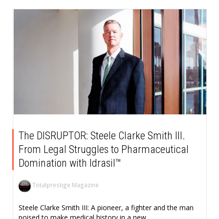
The DISRUPTOR: Steele Clarke Smith III.
From Legal Struggles to Pharmaceutical
Domination with Idrasil™
Totalprestige Magazine
Steele Clarke Smith III: A pioneer, a fighter and the man
poised to make medical history in a new...