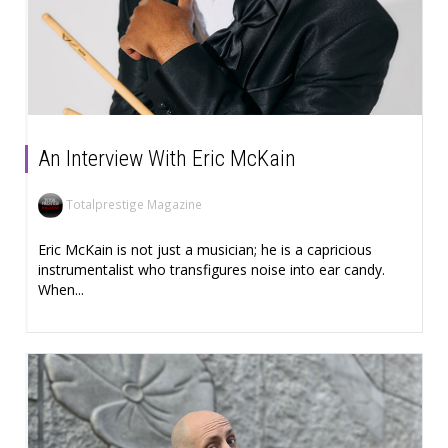
An Interview With Eric McKain
Totalprestige Magazine
Eric McKain is not just a musician; he is a capricious
instrumentalist who transfigures noise into ear candy.
When...