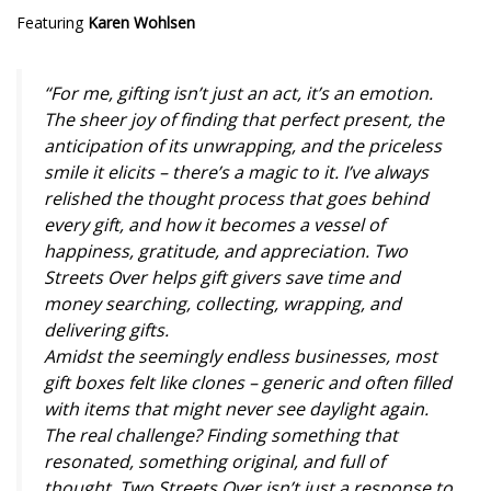
Featuring
Karen Wohlsen
“For me, gifting isn’t just an act, it’s an emotion.
The sheer joy of finding that perfect present, the
anticipation of its unwrapping, and the priceless
smile it elicits – there’s a magic to it. I’ve always
relished the thought process that goes behind
every gift, and how it becomes a vessel of
happiness, gratitude, and appreciation. Two
Streets Over helps gift givers save time and
money searching, collecting, wrapping, and
delivering gifts.
Amidst the seemingly endless businesses, most
gift boxes felt like clones – generic and often filled
with items that might never see daylight again.
The real challenge? Finding something that
resonated, something original, and full of
thought. Two Streets Over isn’t just a response to