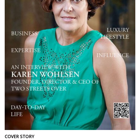
COVER STORY