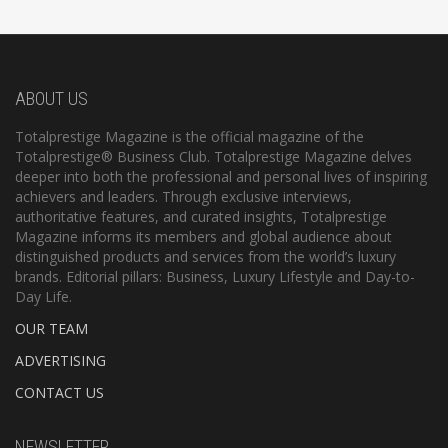
ABOUT US
Totalprestige Magazine is the official magazine of the
Totalprestige® Business Club. Totalprestige Magazine delves
deeper into both the professional and personal lives of inspiring
achievers and leaders. Through exclusive interviews,
authoritative features, and curated insights, Totalprestige
Magazine informs its members and global audience about
distinguished products and services from the world’s luxury
brands. Editorial pillars: Business, Luxury Lifestyle and Day-to-
Day Life.
OUR TEAM
ADVERTISING
CONTACT US
NEWSLETTER