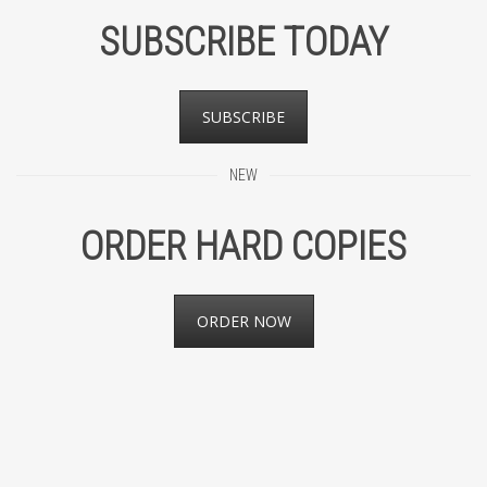
SUBSCRIBE TODAY
SUBSCRIBE
NEW
ORDER HARD COPIES
ORDER NOW