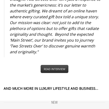
the market’s genericness: it’s our letter to
authentic gifting. We dreamt of an online haven
where every curated gift box told a unique story.
Our mission was clear: not just to add to the
plethora of options but to offer gifts that radiate
originality and thought. Beyond the expected
‘Main Street’, our brand invites you to journey
‘Two Streets Over’ to discover genuine warmth
and originality.”
READ INTERVIEW
AND MUCH MORE IN LUXURY LIFESTYLE AND BUSINESS…
NEW