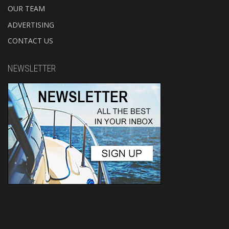
OUR TEAM
ADVERTISING
CONTACT US
NEWSLETTER