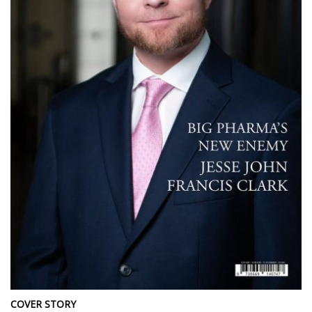
COVER STORY