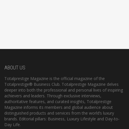
ABOUT US
Totalprestige Magazine is the official magazine of the
Totalprestige® Business Club. Totalprestige Magazine delves
deeper into both the professional and personal lives of inspiring
achievers and leaders. Through exclusive interviews,
authoritative features, and curated insights, Totalprestige
Magazine informs its members and global audience about
distinguished products and services from the world’s luxury
brands. Editorial pillars: Business, Luxury Lifestyle and Day-to-
Day Life.