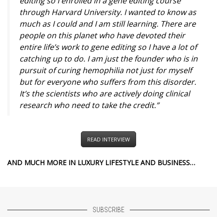
editing so I enrolled in a gene editing course
through Harvard University. I wanted to know as
much as I could and I am still learning. There are
people on this planet who have devoted their
entire life’s work to gene editing so I have a lot of
catching up to do. I am just the founder who is in
pursuit of curing hemophilia not just for myself
but for everyone who suffers from this disorder.
It’s the scientists who are actively doing clinical
research who need to take the credit.”
READ INTERVIEW
AND MUCH MORE IN LUXURY LIFESTYLE AND BUSINESS…
SUBSCRIBE