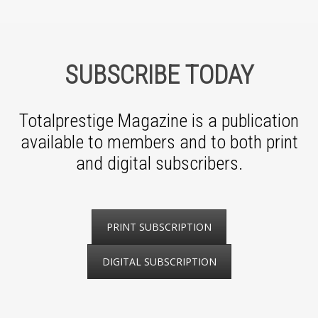
SUBSCRIBE TODAY
Totalprestige Magazine is a publication
available to members and to both print
and digital subscribers.
PRINT SUBSCRIPTION
DIGITAL SUBSCRIPTION