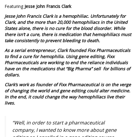
Featuring
Jesse John Francis Clark
Jesse John Francis Clark is a hemophiliac. Unfortunately for
Clark, and the more than 20,000 hemophiliacs in the United
States alone, there is no cure for the blood disorder. While
there isn’t a cure, there is medication that hemophiliacs must
take consistently to prevent bleeding to death.
As a serial entrepreneur, Clark founded Fixx Pharmaceuticals
to find a cure for hemophilia. Using gene editing, Fixx
Pharmaceuticals are working to end the reliance individuals
have on the medications that “Big Pharma” sell for billions of
dollars.
Clark’s work as founder of Fixx Pharmaceutical is on the verge
of changing the world and gene editing could alter medicine.
In the end, it could change the way hemophiliacs live their
lives.
“Well, in order to start a pharmaceutical
company, I wanted to know more about gene