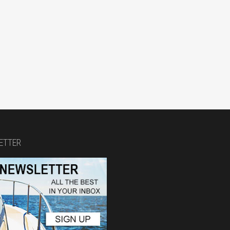
ETTER