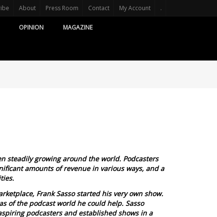
ribe
About
Press Room
Contact
My Account
.
OPINION
MAGAZINE
n steadily growing around the world. Podcasters
ificant amounts of revenue in various ways, and a
ties.
arketplace, Frank Sasso started his very own show.
eas of the podcast world he could help. Sasso
aspiring podcasters and established shows in a