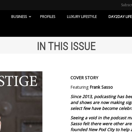
Subsc
BUSINESS
PROFILES
LUXURY LIFESTYLE
DAY2DAY LIFE
IN THIS ISSUE
COVER STORY
Featuring
Frank Sasso
Since 2013, podcasting has bee
and shows are now making sign
select few have become celebri
Seeing a void in the podcast m
Sasso felt there were other ar
founded New Pod City to help 