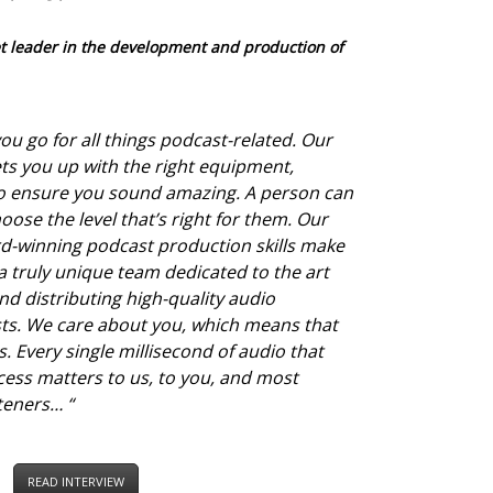
t leader in the development and production of
ou go for all things podcast-related. Our
ts you up with the right equipment,
to ensure you sound amazing. A person can
oose the level that’s right for them. Our
ard-winning podcast production skills make
a truly unique team dedicated to the art
nd distributing high-quality audio
ts. We care about you, which means that
. Every single millisecond of audio that
ess matters to us, to you, and most
steners…
“
READ INTERVIEW