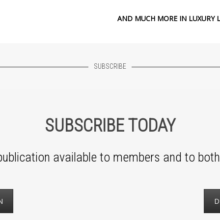
AND MUCH MORE IN LUXURY L
SUBSCRIBE
SUBSCRIBE TODAY
ublication available to members and to both 
N
D