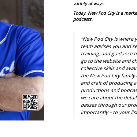
variety of ways.
Today, New Pod City is a marke
podcasts.
“New Pod City is where y
team advises you and se
training, and guidance 
go to the website and ch
collective skills and aw
the New Pod City family 
and craft of producing a
productions and podcas
we care about the details
passes through our proc
importantly – to your li