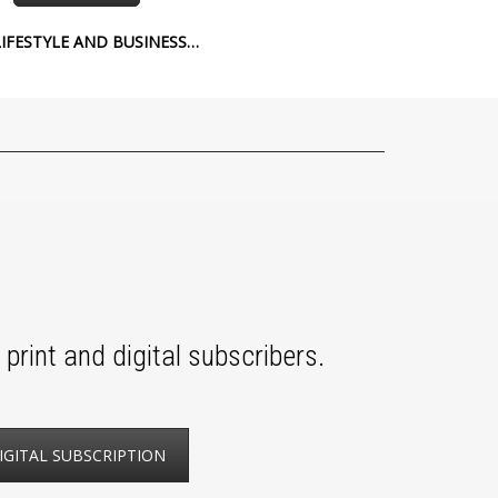
IFESTYLE AND BUSINESS…
print and digital subscribers.
IGITAL SUBSCRIPTION