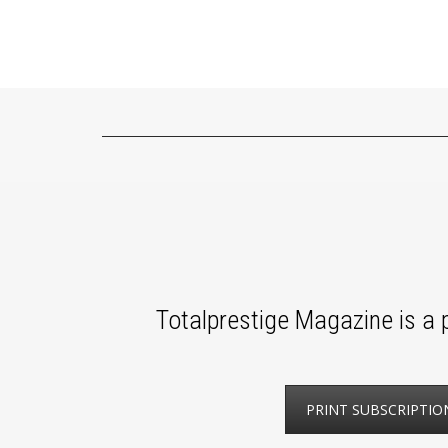
Totalprestige Magazine is a p
PRINT SUBSCRIPTIO