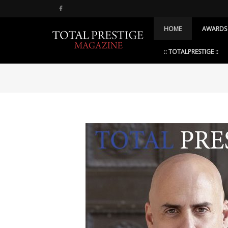
HOME
AWARDS
:: TOTALPRESTIGE ::