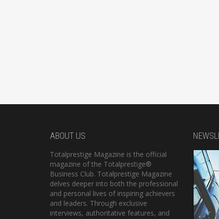
ABOUT US
NEWSL
Totalprestige Magazine is the official
magazine of the Totalprestige®
Business Club. Totalprestige Magazine
delves deeper into both the professional
and personal lives of inspiring achievers
and leaders. Through exclusive
interviews, authoritative features, and