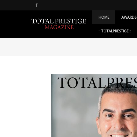
HOME
AWARDS
:: TOTALPRESTIGE ::