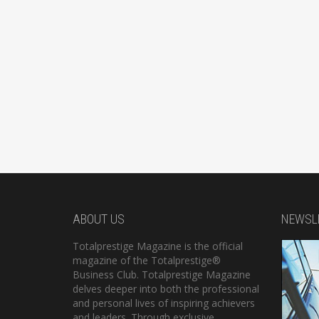
ABOUT US
NEWSL
Totalprestige Magazine is the official
magazine of the Totalprestige®
Business Club. Totalprestige Magazine
delves deeper into both the professional
and personal lives of inspiring achievers
and leaders. Through exclusive