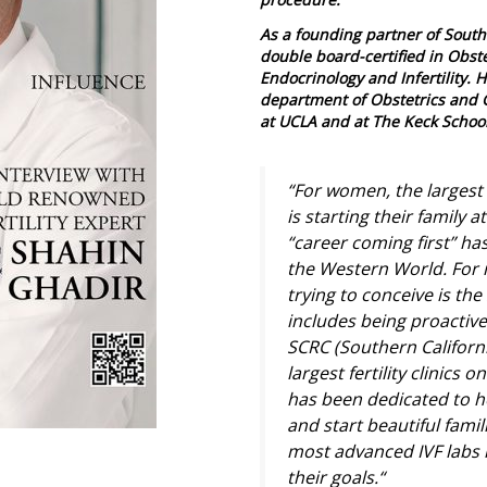
As a founding partner of South
double board-certified in Obs
Endocrinology and Infertility. H
department of Obstetrics and 
at UCLA and at The Keck School
“For women, the largest 
is starting their family 
“career coming first” ha
the Western World. For 
trying to conceive is the 
includes being proactive 
SCRC (Southern Californi
largest fertility clinics
has been dedicated to hel
and start beautiful fami
most advanced IVF labs i
their goals.
“