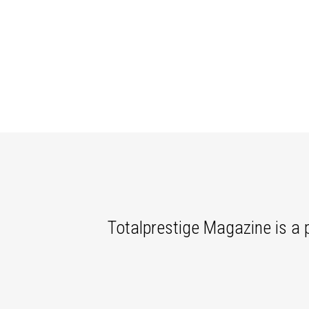
Totalprestige Magazine is a p