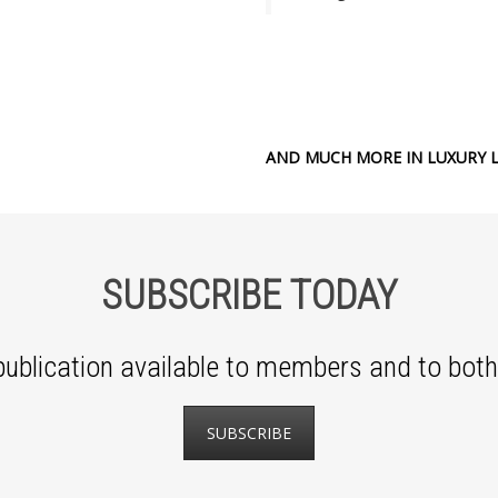
AND MUCH MORE IN LUXURY L
SUBSCRIBE TODAY
ublication available to members and to both 
SUBSCRIBE