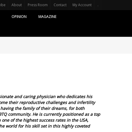
ribe
About
Press Room
Contact
My Account
.
OPINION
MAGAZINE
ionate and caring physician who dedicates his
me their reproductive challenges and infertility
 having the family of their dreams, for both
GBTQ community. He is currently positioned as a top
h one of the highest success rates in the USA,
 world for his skill set in this highly coveted