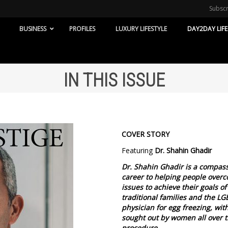
Subsc
BUSINESS
PROFILES
LUXURY LIFESTYLE
DAY2DAY LIFE
IN THIS ISSUE
COVER STORY
Featuring
Dr. Shahin Ghadir
Dr. Shahin Ghadir is a compass
career to helping people overco
issues to achieve their goals of
traditional families and the L
physician for egg freezing, wit
sought out by women all over the
procedure.