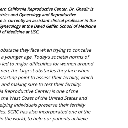
ern California Reproductive Center, Dr. Ghadir is
tetrics and Gynecology and Reproductive
e is currently an assistant clinical professor in the
Gynecology at the David Geffen School of Medicine
 of Medicine at USC.
obstacle they face when trying to conceive
at a younger age. Today’s societal norms of
s led to major difficulties for women around
men, the largest obstacles they face when
starting point to assess their fertility, which
and making sure to test their fertility.
a Reproductive Center) is one of the
 on the West Coast of the United States and
ping individuals preserve their fertility
lies. SCRC has also incorporated one of the
n the world, to help our patients achieve