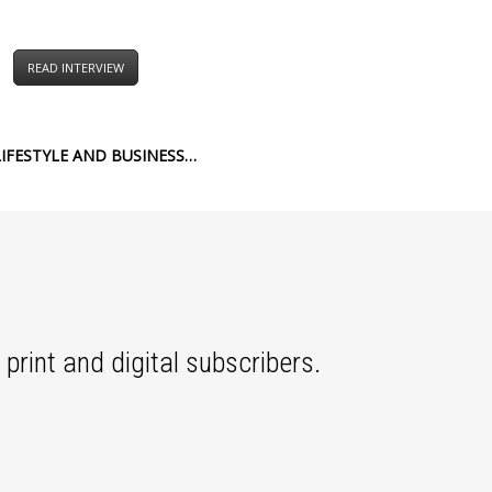
READ INTERVIEW
IFESTYLE AND BUSINESS…
print and digital subscribers.