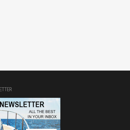
ETTER