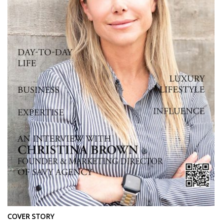
COVER STORY