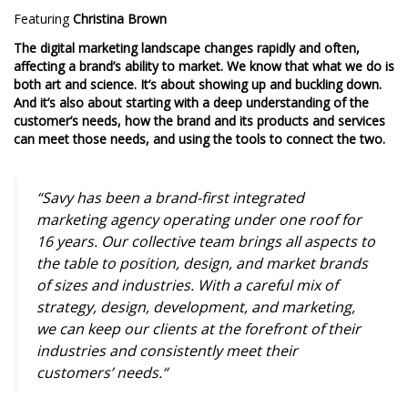
Featuring
Christina Brown
The digital marketing landscape changes rapidly and often,
affecting a brand’s ability to market. We know that what we do is
both art and science. It’s about showing up and buckling down.
And it’s also about starting with a deep understanding of the
customer’s needs, how the brand and its products and services
can meet those needs, and using the tools to connect the two.
“Savy has been a brand-first integrated
marketing agency operating under one roof for
16 years. Our collective team brings all aspects to
the table to position, design, and market brands
of sizes and industries. With a careful mix of
strategy, design, development, and marketing,
we can keep our clients at the forefront of their
industries and consistently meet their
customers’ needs.
“