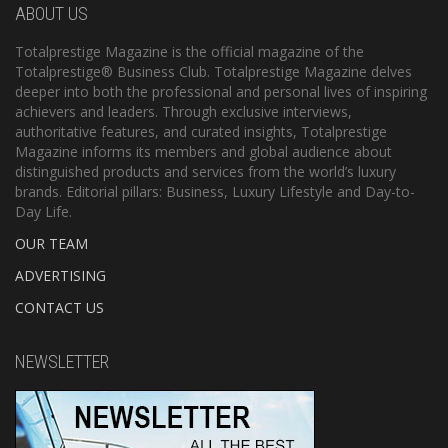
ABOUT US
Totalprestige Magazine is the official magazine of the
Totalprestige® Business Club. Totalprestige Magazine delves
deeper into both the professional and personal lives of inspiring
achievers and leaders. Through exclusive interviews,
authoritative features, and curated insights, Totalprestige
Magazine informs its members and global audience about
distinguished products and services from the world’s luxury
brands. Editorial pillars: Business, Luxury Lifestyle and Day-to-
Day Life.
OUR TEAM
ADVERTISING
CONTACT US
NEWSLETTER