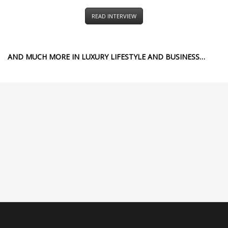
READ INTERVIEW
AND MUCH MORE IN LUXURY LIFESTYLE AND BUSINESS…