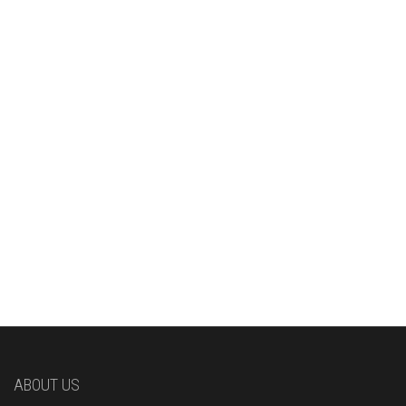
ABOUT US