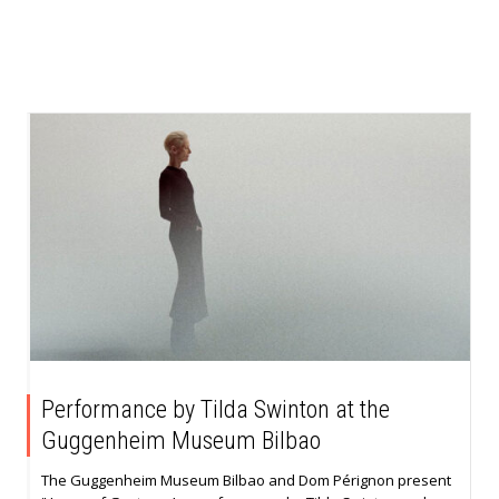
Performance by Tilda Swinton at the
Guggenheim Museum Bilbao
The Guggenheim Museum Bilbao and Dom Pérignon present