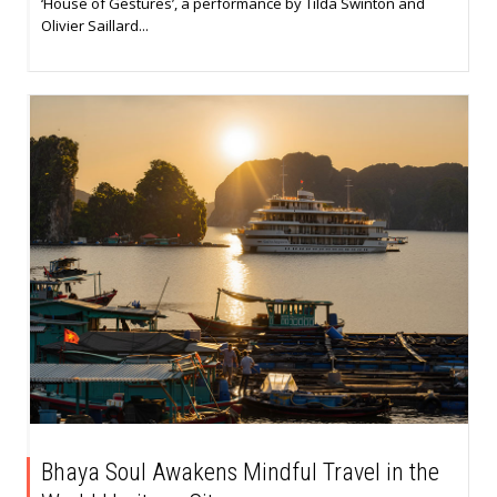
‘House of Gestures’, a performance by Tilda Swinton and
Olivier Saillard...
Bhaya Soul Awakens Mindful Travel in the