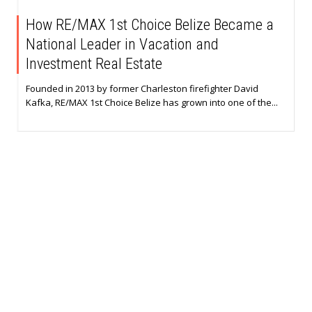
How RE/MAX 1st Choice Belize Became a
National Leader in Vacation and
Investment Real Estate
Founded in 2013 by former Charleston firefighter David
Kafka, RE/MAX 1st Choice Belize has grown into one of the...