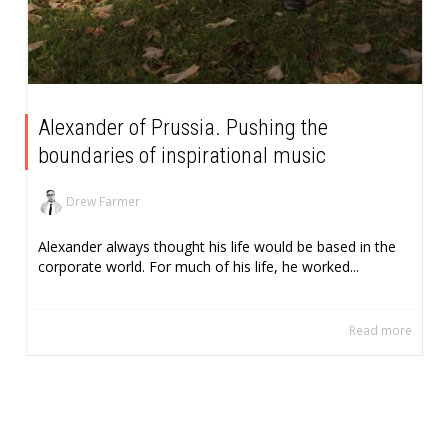
Alexander of Prussia. Pushing the
boundaries of inspirational music
Drew Farmer
Alexander always thought his life would be based in the
corporate world. For much of his life, he worked...
Read more