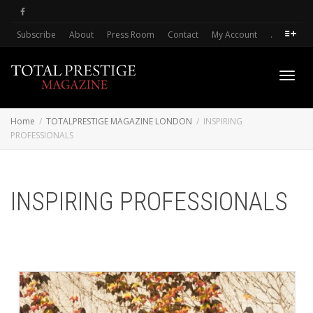
Subscribe
About
Press Room
Contact
My Account
.
Toggl
Home
TOTALPRESTIGE MAGAZINE LONDON
INSPIRING
PROFESSIONALS
navig
INSPIRING PROFESSIONALS