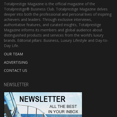
Totalprestige Magazine is the official magazine of the
Totalprestige® Business Club. Totalprestige Magazine delves
deeper into both the professional and personal lives of inspiring
achievers and leaders. Through exclusive interviews,
authoritative features, and curated insights, Totalprestige
Magazine informs its members and global audience about
distinguished products and services from the world’s luxury
brands. Editorial pillars: Business, Luxury Lifestyle and Day-to-
Day Life.
OUR TEAM
ADVERTISING
CONTACT US
NEWSLETTER