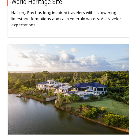
World Heritage Site
Ha Long Bay has long inspired travelers with its towering
limestone formations and calm emerald waters. As traveler
expectations...