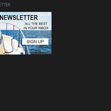
ETTER