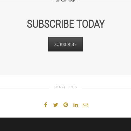
SUBSCRIBE
SUBSCRIBE TODAY
SUBSCRIBE
SHARE THIS