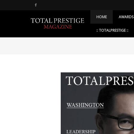
HOME
AWARDS
:: TOTALPRESTIGE ::