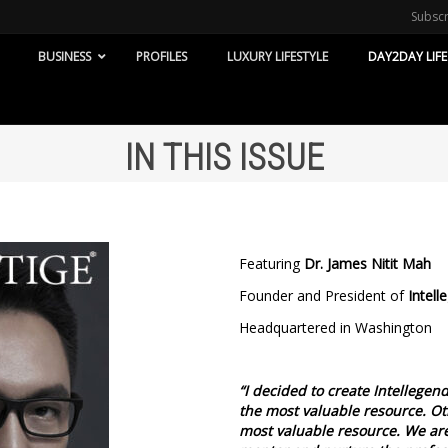
Subsc
BUSINESS
PROFILES
LUXURY LIFESTYLE
DAY2DAY LIFE
IN THIS ISSUE
Featuring
Dr. James Nitit Mah
Founder and President of
Intell
Headquartered in Washington
“I decided to create Intellegen
the most valuable resource. Ot
most valuable resource. We are