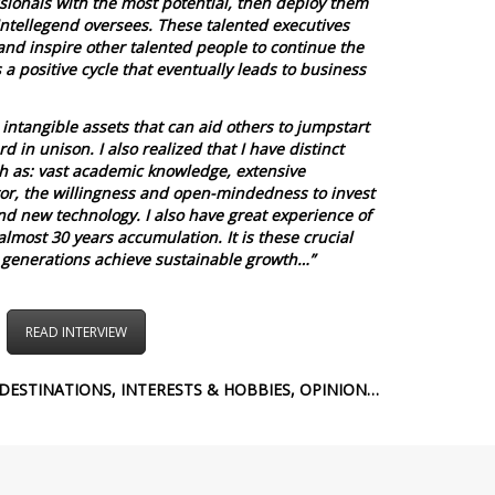
ionals with the most potential, then deploy them
Intellegend oversees.
These talented executives
and inspire other talented people to continue the
s a positive cycle that eventually leads to business
intangible assets that can aid others to jumpstart
 in unison. I also realized that I have distinct
h as: vast academic knowledge, extensive
or, the willingness and open-mindedness to invest
nd new technology. I also have great experience of
almost 30 years accumulation. It is these crucial
 generations achieve sustainable growth…”
READ INTERVIEW
DESTINATIONS, INTERESTS & HOBBIES, OPINION…