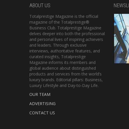
ABOUT US
NEWSL
Totalprestige Magazine is the official
magazine of the Totalprestige®
Business Club. Totalprestige Magazine
delves deeper into both the professional
and personal lives of inspiring achievers
and leaders. Through exclusive
interviews, authoritative features, and
curated insights, Totalprestige
Magazine informs its members and
global audience about distinguished
products and services from the world’s
luxury brands. Editorial pillars: Business,
Luxury Lifestyle and Day-to-Day Life.
OUR TEAM
ADVERTISING
CONTACT US