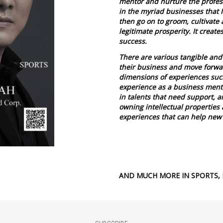
mentor and nurture the profess
in the myriad businesses that 
then go on to groom, cultivate 
legitimate prosperity. It create
success.
There are various tangible and 
their business and move forward
dimensions of experiences suc
experience as a business ment
in talents that need support, a
owning intellectual properties 
experiences that can help new
AND MUCH MORE IN SPORTS, 