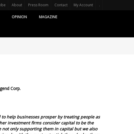
ribe
About
Press Room
Contact
My Account
.
OPINION
MAGAZINE
egend Corp.
d to help businesses prosper by treating people as
her investment firms consider capital to be the
 not only supporting them in capital but we also