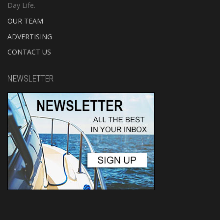
Day Life.
OUR TEAM
ADVERTISING
CONTACT US
NEWSLETTER