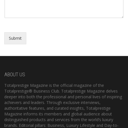
Submit
ABOUT US
Totalprestige Magazine is the official magazine of the
Totalprestige® Business Club. Totalprestige Magazine delves
deeper into both the professional and personal lives of inspiring
achievers and leaders. Through exclusive interviews,
authoritative features, and curated insights, Totalprestige
Magazine informs its members and global audience about
distinguished products and services from the world’s luxury
brands. Editorial pillars: Business, Luxury Lifestyle and Day-to-