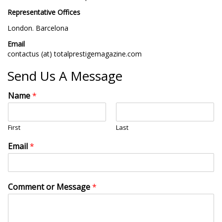
Representative Offices
London. Barcelona
Email
contactus (at) totalprestigemagazine.com
Send Us A Message
Name
*
First
Last
Email
*
Comment or Message
*