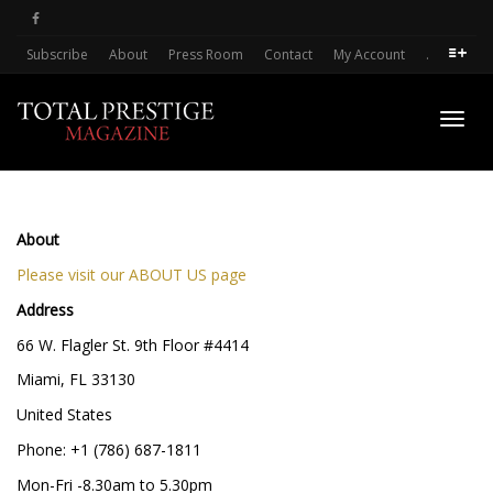
Subscribe
About
Press Room
Contact
My Account
.
Toggl
About
navig
Please visit our ABOUT US page
Address
66 W. Flagler St. 9th Floor #4414
Miami, FL 33130
United States
Phone: +1 (786) 687-1811
Mon-Fri -8.30am to 5.30pm