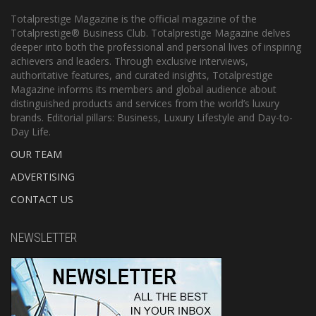
Totalprestige Magazine is the official magazine of the
Totalprestige® Business Club. Totalprestige Magazine delves
deeper into both the professional and personal lives of inspiring
achievers and leaders. Through exclusive interviews,
authoritative features, and curated insights, Totalprestige
Magazine informs its members and global audience about
distinguished products and services from the world’s luxury
brands. Editorial pillars: Business, Luxury Lifestyle and Day-to-
Day Life.
OUR TEAM
ADVERTISING
CONTACT US
NEWSLETTER