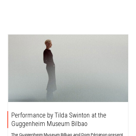
Performance by Tilda Swinton at the
Guggenheim Museum Bilbao
The Guggenheim Museum Bilbao and Dom Pérignon present