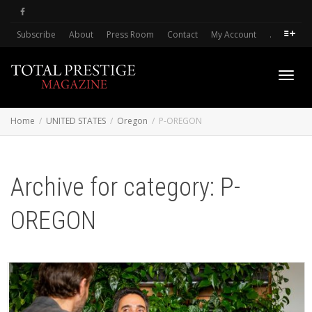
Subscribe
About
Press Room
Contact
My Account
.
Toggl
Home
UNITED STATES
Oregon
P-OREGON
navig
Archive for category: P-
OREGON