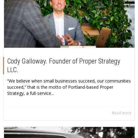
Cody Galloway. Founder of Proper Strategy
LLC.
“We believe when small businesses succeed, our communities
succeed,” that is the motto of Portland-based Proper
Strategy, a full-service...
Read more