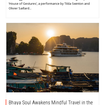
‘House of Gestures’, a performance by Tilda Swinton and
Olivier Saillard...
Bhaya Soul Awakens Mindful Travel in the