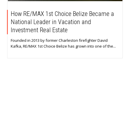
How RE/MAX 1st Choice Belize Became a
National Leader in Vacation and
Investment Real Estate
Founded in 2013 by former Charleston firefighter David
Kafka, RE/MAX 1st Choice Belize has grown into one of the...