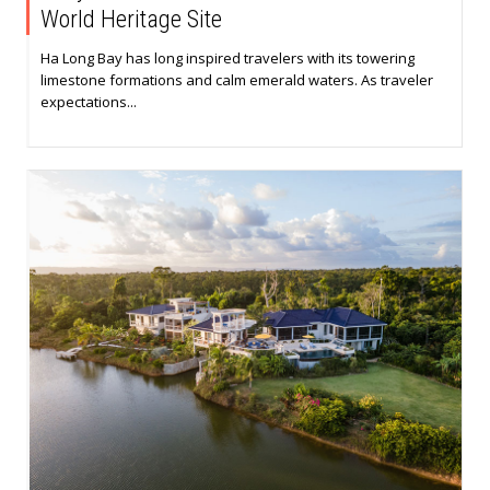
World Heritage Site
Ha Long Bay has long inspired travelers with its towering
limestone formations and calm emerald waters. As traveler
expectations...