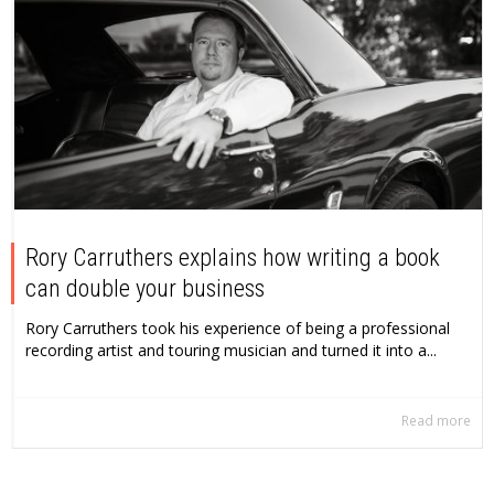
Rory Carruthers explains how writing a book
can double your business
Rory Carruthers took his experience of being a professional
recording artist and touring musician and turned it into a...
Read more