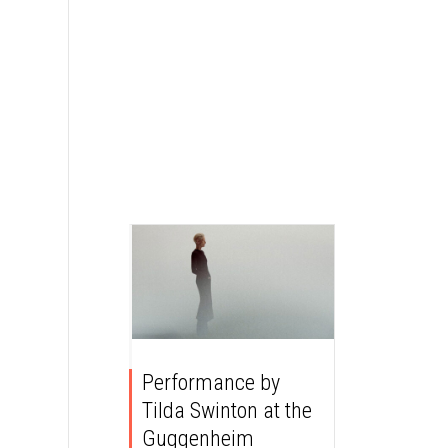
Performance by
Tilda Swinton at the
Guggenheim