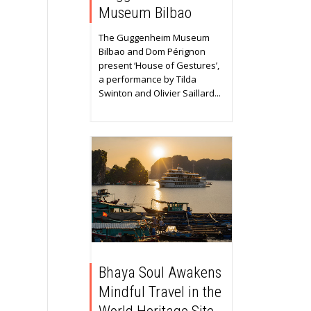
Museum Bilbao
The Guggenheim Museum
Bilbao and Dom Pérignon
present ‘House of Gestures’,
a performance by Tilda
Swinton and Olivier Saillard...
Bhaya Soul Awakens
Mindful Travel in the