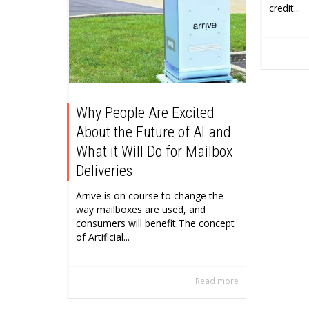
credit...
Why People Are Excited
About the Future of AI and
What it Will Do for Mailbox
Deliveries
Arrive is on course to change the
way mailboxes are used, and
consumers will benefit The concept
of Artificial...
Read more