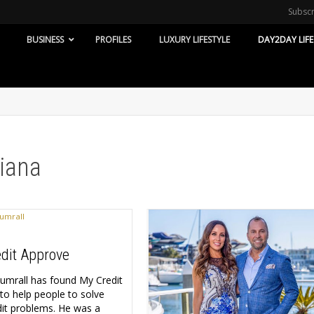
Subsc
BUSINESS
PROFILES
LUXURY LIFESTYLE
DAY2DAY LIFE
diana
dit Approve
Sumrall has found My Credit
to help people to solve
edit problems. He was a