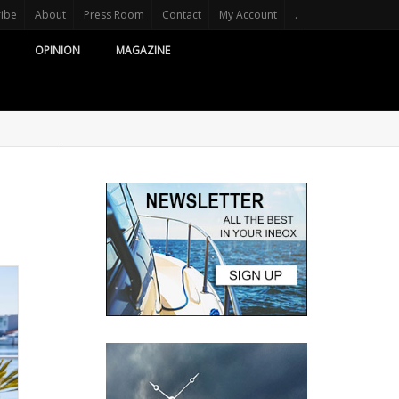
ribe
About
Press Room
Contact
My Account
.
OPINION
MAGAZINE