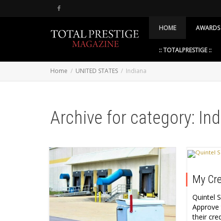
HOME
AWARDS
:: TOTALPRESTIGE ::
Home
UNITED STATES
Indiana
Archive for category: In
My Cre
Quintel 
Approve 
their cr