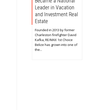
Became a National
Leader in Vacation
and Investment Real
Estate
Founded in 2013 by former
Charleston firefighter David
Kafka, RE/MAX 1st Choice
Belize has grown into one of
the...