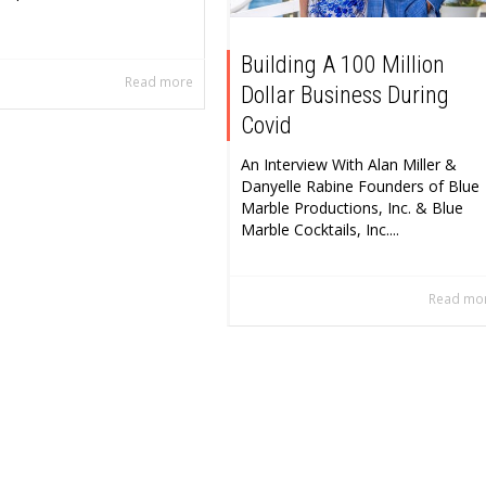
Building A 100 Million
Read more
Dollar Business During
Covid
An Interview With Alan Miller &
Danyelle Rabine Founders of Blue
Marble Productions, Inc. & Blue
Marble Cocktails, Inc....
Read mo