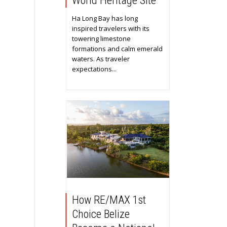
World Heritage Site
Ha Long Bay has long
inspired travelers with its
towering limestone
formations and calm emerald
waters. As traveler
expectations...
How RE/MAX 1st
Choice Belize