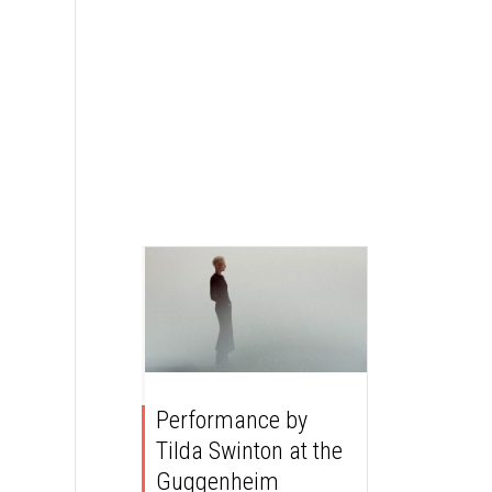
Performance by
Tilda Swinton at the
Guggenheim