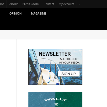
ribe
About
Press Room
Contact
My Account
.
OPINION
MAGAZINE