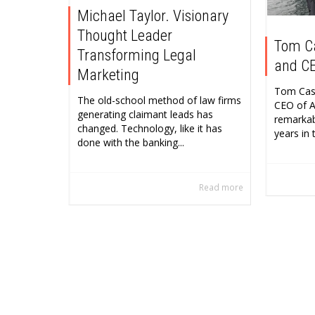
Michael Taylor. Visionary
Thought Leader
Tom C
Transforming Legal
and CE
Marketing
Tom Cask
The old-school method of law firms
CEO of A
generating claimant leads has
remarkab
changed. Technology, like it has
years in t
done with the banking...
Read more