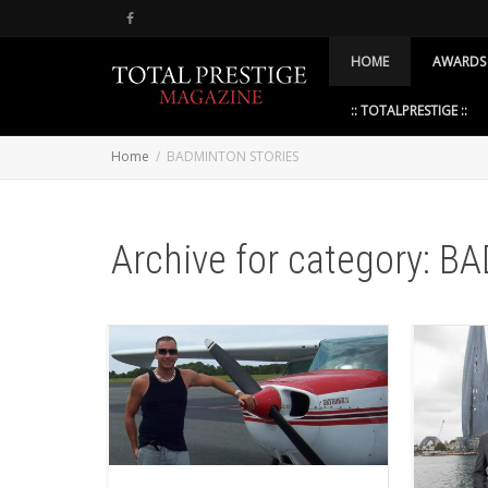
HOME
AWARDS
:: TOTALPRESTIGE ::
Home
BADMINTON STORIES
Archive for category: 