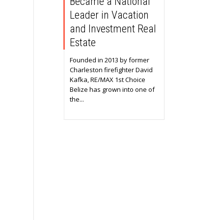
Became a National
Leader in Vacation
and Investment Real
Estate
Founded in 2013 by former
Charleston firefighter David
Kafka, RE/MAX 1st Choice
Belize has grown into one of
the...