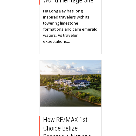
World Heritage Site
Ha Long Bay has long
inspired travelers with its
towering limestone
formations and calm emerald
waters. As traveler
expectations...
How RE/MAX 1st
Choice Belize