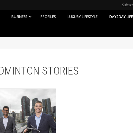
Subsc
BUSINESS
PROFILES
LUXURY LIFESTYLE
DAY2DAY LIFE
BADMINTON STORIES