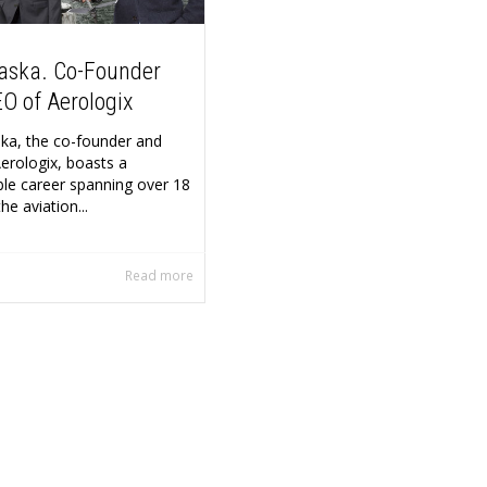
aska. Co-Founder
O of Aerologix
a, the co-founder and
erologix, boasts a
le career spanning over 18
he aviation...
Read more