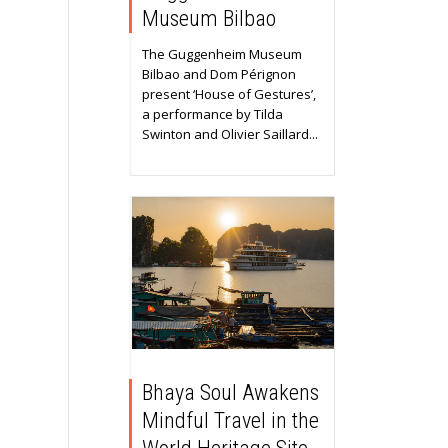
Museum Bilbao
The Guggenheim Museum
Bilbao and Dom Pérignon
present ‘House of Gestures’,
a performance by Tilda
Swinton and Olivier Saillard...
Bhaya Soul Awakens
Mindful Travel in the