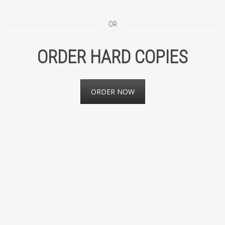
OR
ORDER HARD COPIES
ORDER NOW