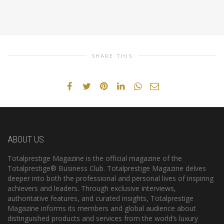
SHARE THIS
ABOUT US
Totalprestige Magazine is the official magazine of the
Totalprestige® Business Club. Totalprestige Magazine delves
deeper into both the professional and personal lives of inspiring
achievers and leaders. Through exclusive interviews,
authoritative features, and curated insights, Totalprestige
Magazine informs its members and global audience about
distinguished products and services from the world’s luxury