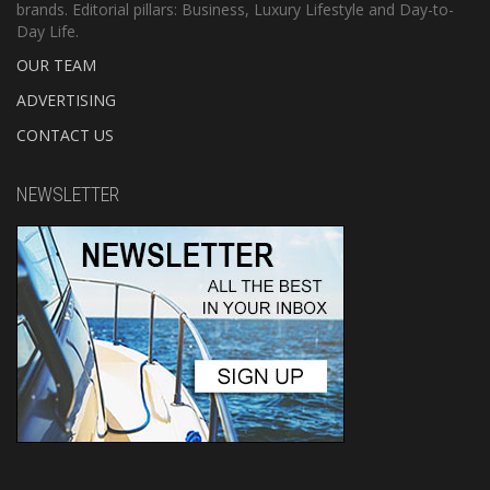
brands. Editorial pillars: Business, Luxury Lifestyle and Day-to-
Day Life.
OUR TEAM
ADVERTISING
CONTACT US
NEWSLETTER