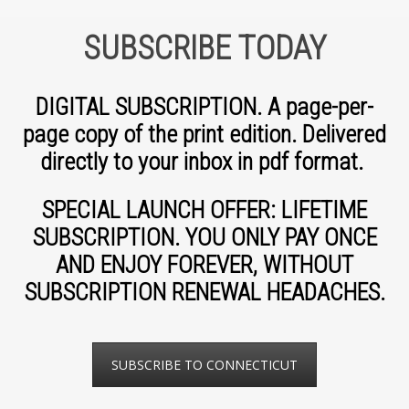
SUBSCRIBE TODAY
DIGITAL SUBSCRIPTION. A page-per-
page copy of the print edition. Delivered
directly to your inbox in pdf format.
SPECIAL LAUNCH OFFER: LIFETIME
SUBSCRIPTION. YOU ONLY PAY ONCE
AND ENJOY FOREVER, WITHOUT
SUBSCRIPTION RENEWAL HEADACHES.
SUBSCRIBE TO CONNECTICUT