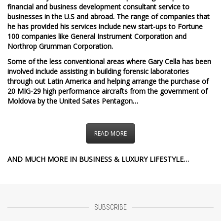
financial and business development consultant service to
businesses in the U.S and abroad. The range of companies that
he has provided his services include new start-ups to Fortune
100 companies like General Instrument Corporation and
Northrop Grumman Corporation.
Some of the less conventional areas where Gary Cella has been
involved include assisting in building forensic laboratories
through out Latin America and helping arrange the purchase of
20 MIG-29 high performance aircrafts from the government of
Moldova by the United Sates Pentagon…
READ MORE
AND MUCH MORE IN BUSINESS & LUXURY LIFESTYLE…
SUBSCRIBE