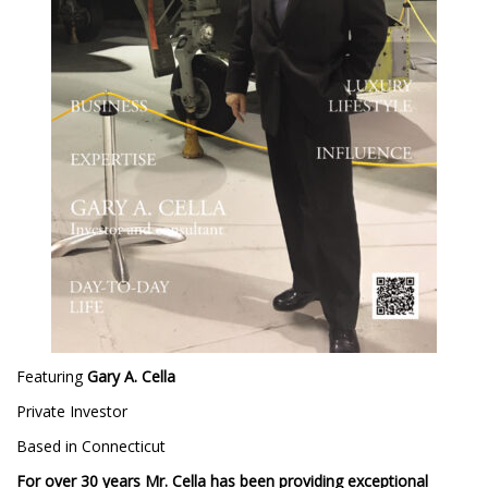
Featuring
Gary A. Cella
Private Investor
Based in Connecticut
For over 30 years Mr. Cella has been providing exceptional